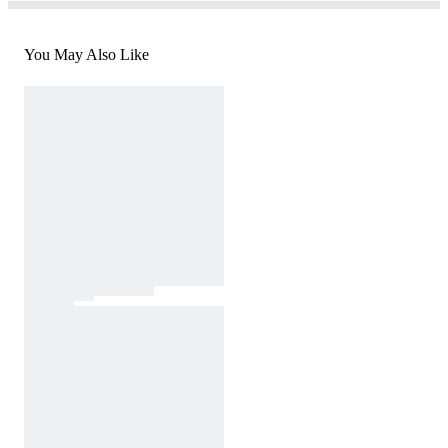
You May Also Like