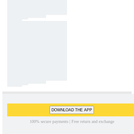
DOWNLOAD THE APP
100% secure payments | Free return and exchange