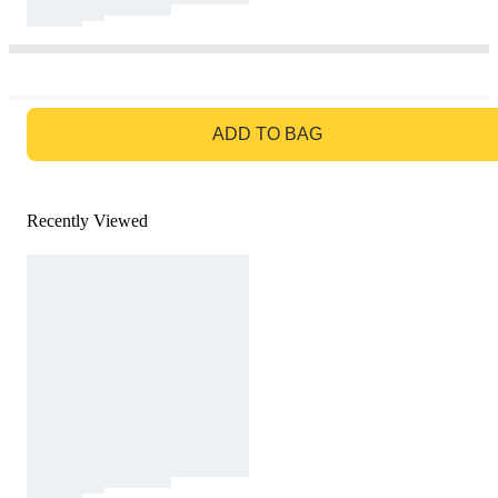
GO TO BAG
ADD TO BAG
Recently Viewed