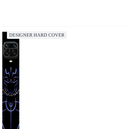
DESIGNER HARD COVER