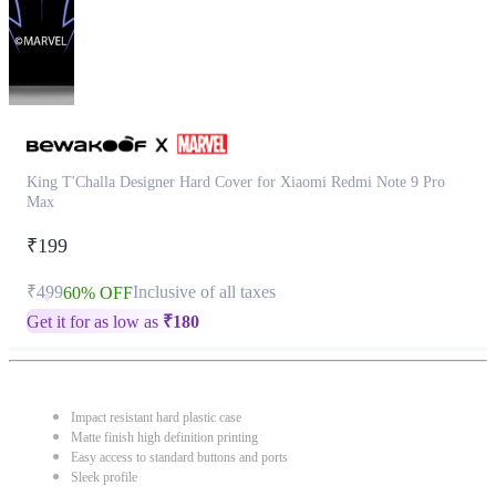
King T'Challa Designer Hard Cover for Xiaomi Redmi Note 9 Pro
Max
₹199
₹499
Inclusive of all taxes
60% OFF
Get it for as low as
₹
180
Impact resistant hard plastic case
Matte finish high definition printing
Easy access to standard buttons and ports
Sleek profile