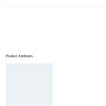
Product Attributes