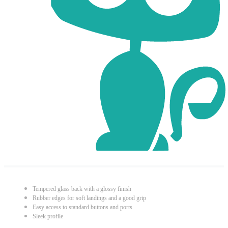
Tempered glass back with a glossy finish
Rubber edges for soft landings and a good grip
Easy access to standard buttons and ports
Sleek profile