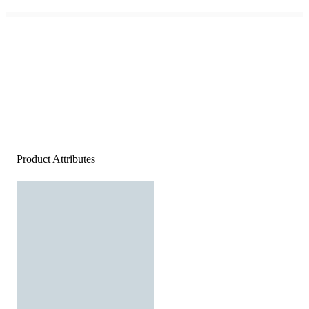
Product Attributes