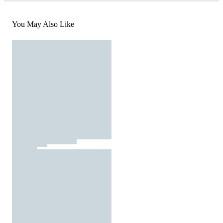
You May Also Like