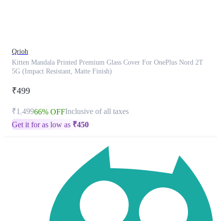
product
has
been
discontinued
Qrioh
Kitten Mandala Printed Premium Glass Cover For OnePlus Nord 2T
5G (Impact Resistant, Matte Finish)
₹499
₹1,499
Inclusive of all taxes
66% OFF
Get it for as low as
₹
450