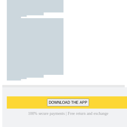
DOWNLOAD THE APP
100% secure payments | Free return and exchange