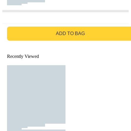
GO TO BAG
ADD TO BAG
Recently Viewed