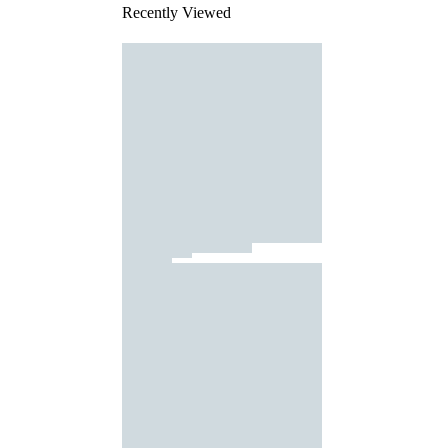
Recently Viewed