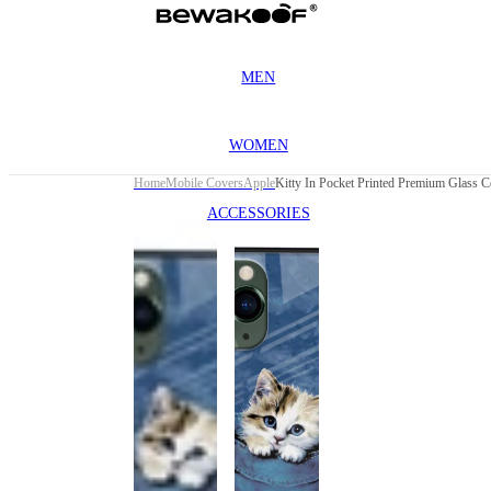
MEN
WOMEN
Home
Mobile Covers
Apple
ACCESSORIES