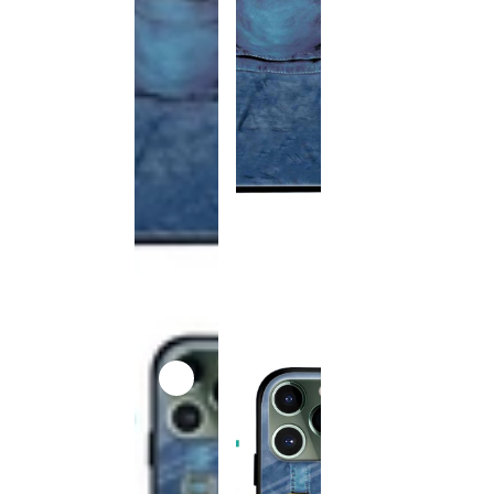
This
product
has been
discontinued