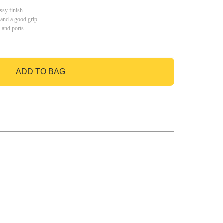
ssy finish
 and a good grip
s and ports
ADD TO BAG
GO TO BAG