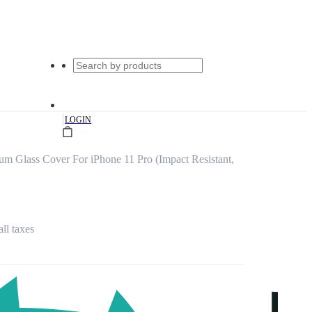
|
LOGIN
ium Glass Cover For iPhone 11 Pro (Impact Resistant,
all taxes