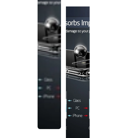
discontinued