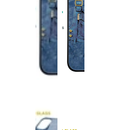
This
product
has been
discontinued