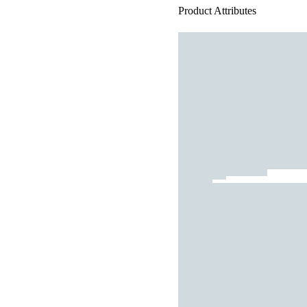
Product Attributes