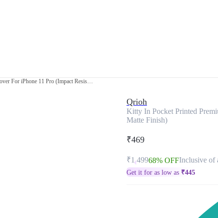
Kitty In Pocket Printed Premium Glass Cover For iPhone 11 Pro (Impact Resistant, Matte Finish)
Qrioh
Kitty In Pocket Printed Prem
Matte Finish)
₹469
₹1,499
Inclusive of 
68% OFF
Get it for as low as
₹
445