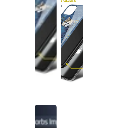
This
product
has been