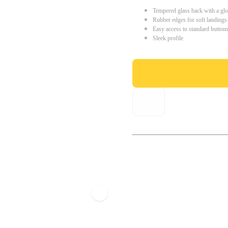
Tempered glass back with a glo
Rubber edges for soft landings
Easy access to standard button
Sleek profile