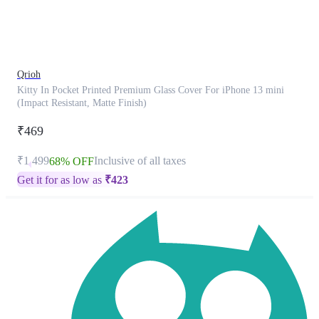
product
has
been
discontinued
Qrioh
Kitty In Pocket Printed Premium Glass Cover For iPhone 13 mini
(Impact Resistant, Matte Finish)
₹469
₹1,499
Inclusive of all taxes
68% OFF
Get it for as low as
₹
423