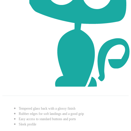
Tempered glass back with a glossy finish
Rubber edges for soft landings and a good grip
Easy access to standard buttons and ports
Sleek profile