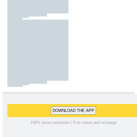
DOWNLOAD THE APP
100% secure payments | Free return and exchange