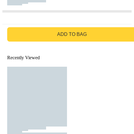
GO TO BAG
ADD TO BAG
Recently Viewed