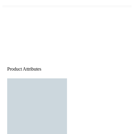
Product Attributes