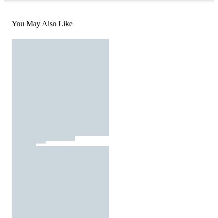
You May Also Like