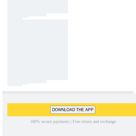
DOWNLOAD THE APP
100% secure payments | Free return and exchange