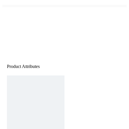
Product Attributes