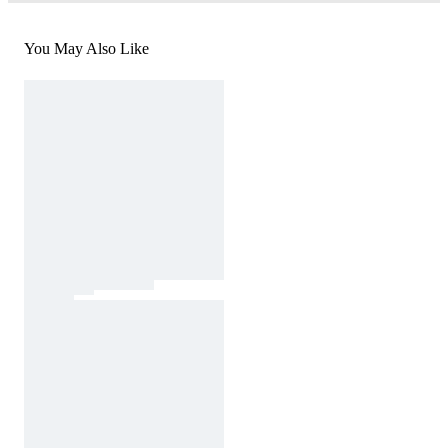
You May Also Like