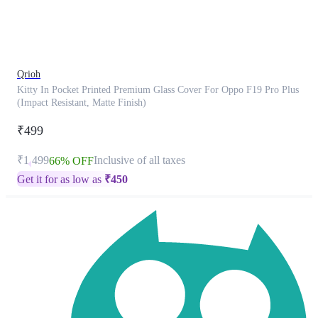
product
has
been
discontinued
Qrioh
Kitty In Pocket Printed Premium Glass Cover For Oppo F19 Pro Plus
(Impact Resistant, Matte Finish)
₹499
₹1,499
Inclusive of all taxes
66% OFF
Get it for as low as
₹
450