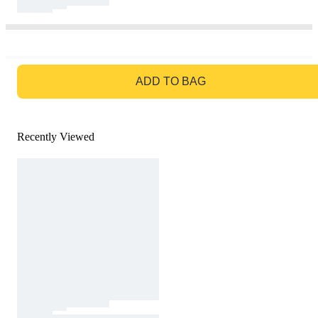
GO TO BAG
ADD TO BAG
Recently Viewed