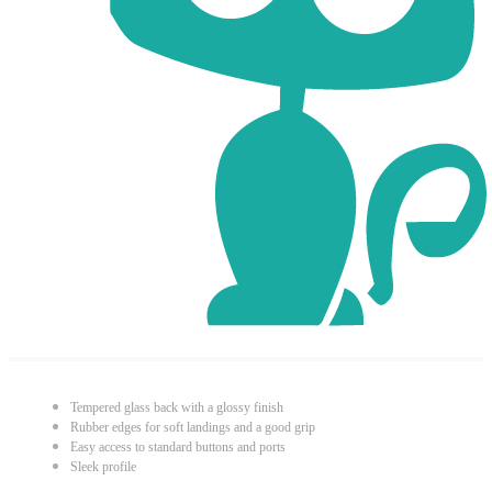
Tempered glass back with a glossy finish
Rubber edges for soft landings and a good grip
Easy access to standard buttons and ports
Sleek profile