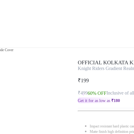
ile Cover
OFFICIAL KOLKATA 
Knight Riders Gradient Rea
₹199
₹499
Inclusive of al
60% OFF
Get it for as low as
₹
180
Impact resistant hard plastic ca
Matte finish high definition pri