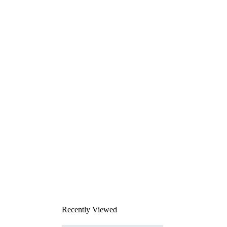
Recently Viewed