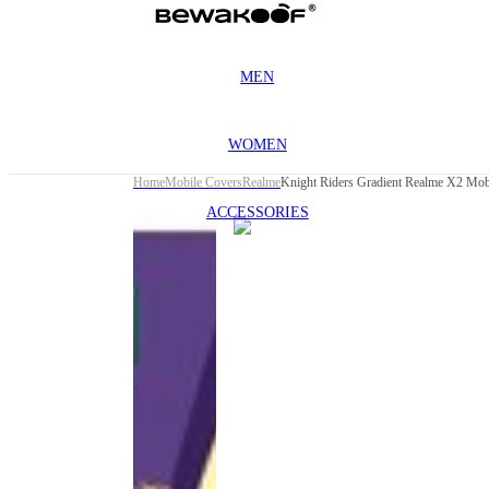
MEN
WOMEN
Home
Mobile Covers
Realme
Knight Riders Gradient Realme X2 Mob
ACCESSORIES
This
product
has been
discontinued