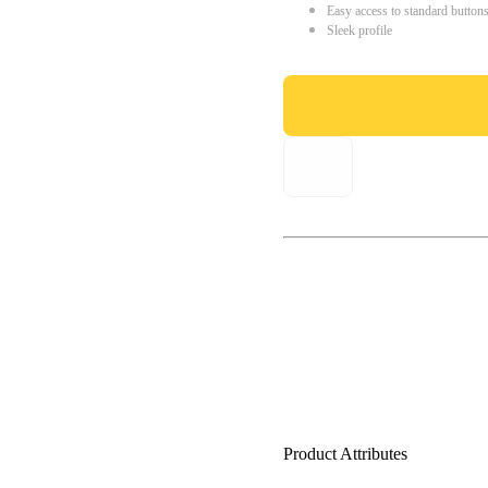
Easy access to standard button
Sleek profile
Product Attributes