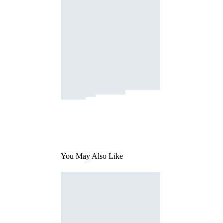
You May Also Like