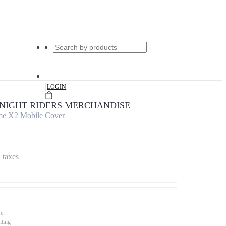
|
LOGIN
KNIGHT RIDERS MERCHANDISE
lme X2 Mobile Cover
l taxes
se
nting