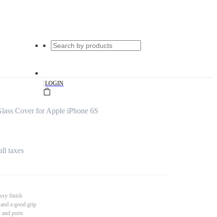
|
LOGIN
ass Cover for Apple iPhone 6S
all taxes
ssy finish
 and a good grip
s and ports