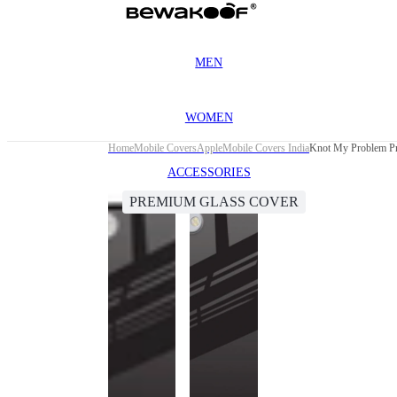
MEN
WOMEN
Home
Mobile Covers
Apple
Mobile Covers India
Knot My Problem Pr
ACCESSORIES
PREMIUM GLASS COVER