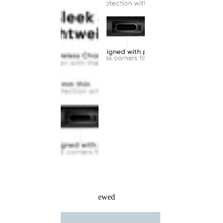
Recently Viewed