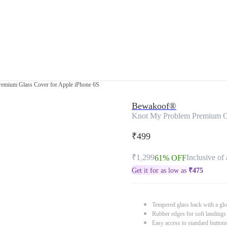
emium Glass Cover for Apple iPhone 6S
Bewakoof®
Knot My Problem Premium Gl
₹499
₹1,299
Inclusive of 
61% OFF
Get it for as low as
₹
475
Tempered glass back with a glo
Rubber edges for soft landings
Easy access to standard button