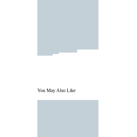
You May Also Like