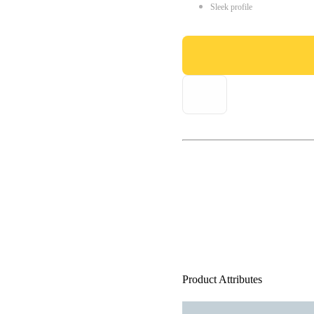
Sleek profile
Product Attributes