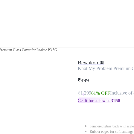
remium Glass Cover for Realme P3 5G
Bewakoof®
Knot My Problem Premium G
₹499
₹1,299
Inclusive of 
61% OFF
Get it for as low as
₹
450
Tempered glass back with a glo
Rubber edges for soft landings