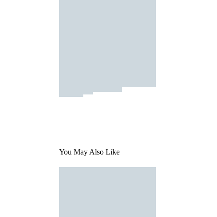
You May Also Like