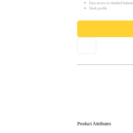
Easy access to standard button
Sleek profile
Product Attributes