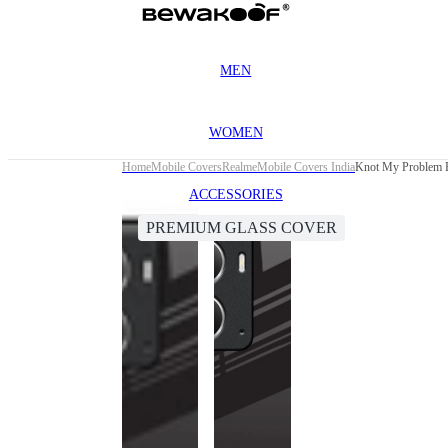
MEN
WOMEN
Home
Mobile Covers
Realme
Mobile Covers India
Knot My Problem P
ACCESSORIES
PREMIUM GLASS COVER