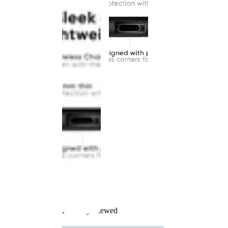
Recently Viewed