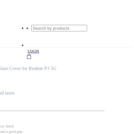
|
LOGIN
lass Cover for Realme P3 5G
all taxes
ssy finish
 and a good grip