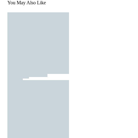
You May Also Like