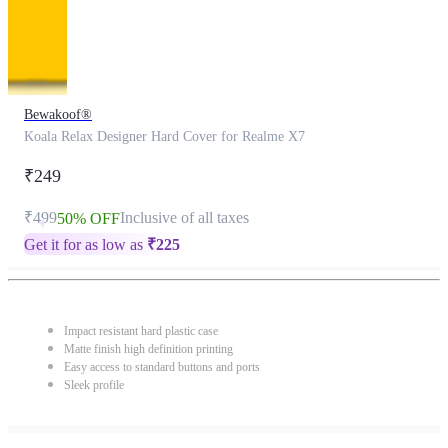
Bewakoof®
Koala Relax Designer Hard Cover for Realme X7
₹249
₹499
Inclusive of all taxes
50% OFF
Get it for as low as
₹
225
Impact resistant hard plastic case
Matte finish high definition printing
Easy access to standard buttons and ports
Sleek profile