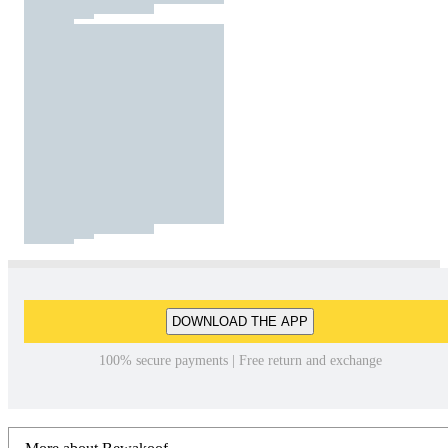
DOWNLOAD THE APP
100% secure payments | Free return and exchange