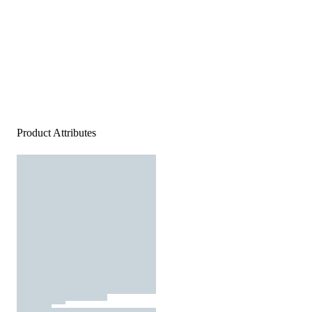
Product Attributes