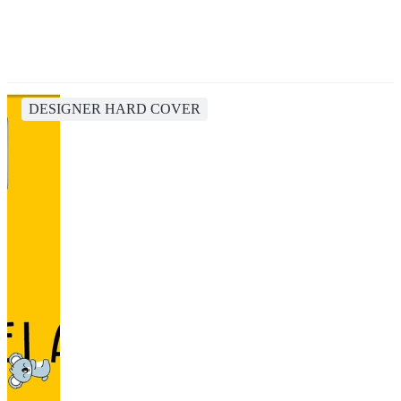
DESIGNER HARD COVER