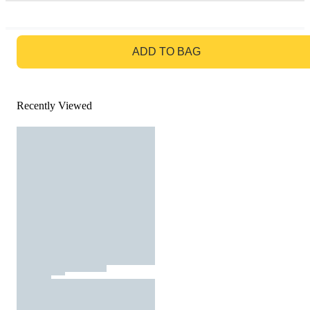
GO TO BAG
ADD TO BAG
Recently Viewed