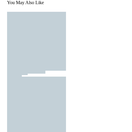
You May Also Like