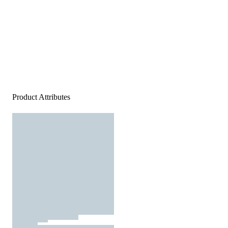
Product Attributes