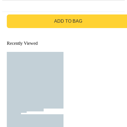
GO TO BAG
ADD TO BAG
Recently Viewed