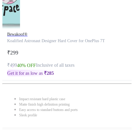
Bewakoof®
Koalified Astronaut Designer Hard Cover for OnePlus 7T
₹299
₹499
Inclusive of all taxes
40% OFF
Get it for as low as
₹
285
Impact resistant hard plastic case
Matte finish high definition printing
Easy access to standard buttons and ports
Sleek profile