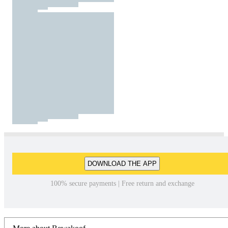
DOWNLOAD THE APP
100% secure payments | Free return and exchange