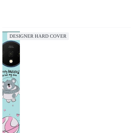
DESIGNER HARD COVER