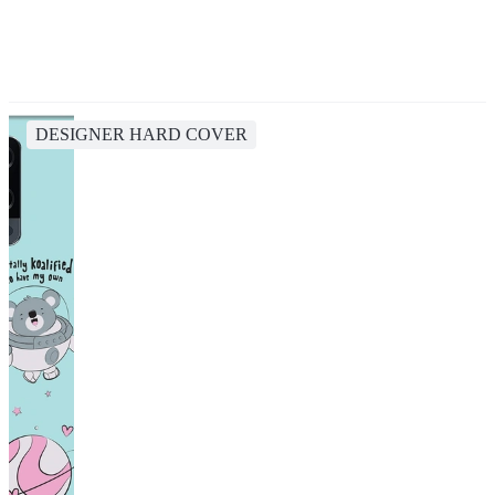
DESIGNER HARD COVER