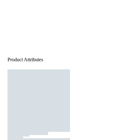
Product Attributes