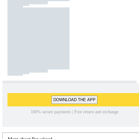
DOWNLOAD THE APP
100% secure payments | Free return and exchange