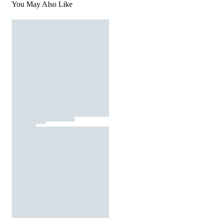
You May Also Like