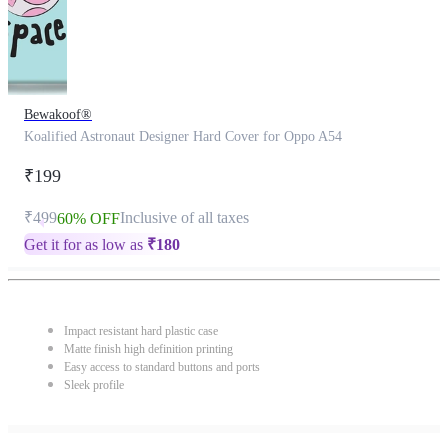
Bewakoof®
Koalified Astronaut Designer Hard Cover for Oppo A54
₹199
₹499
Inclusive of all taxes
60% OFF
Get it for as low as
₹
180
Impact resistant hard plastic case
Matte finish high definition printing
Easy access to standard buttons and ports
Sleek profile