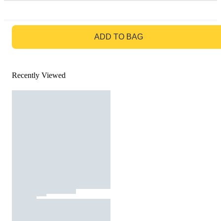
GO TO BAG
ADD TO BAG
Recently Viewed