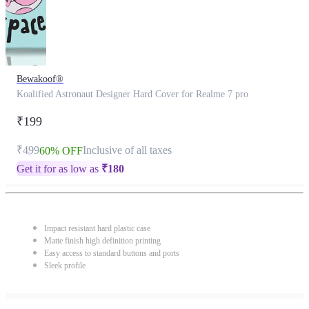
Bewakoof®
Koalified Astronaut Designer Hard Cover for Realme 7 pro
₹199
₹499
Inclusive of all taxes
60% OFF
Get it for as low as
₹
180
Impact resistant hard plastic case
Matte finish high definition printing
Easy access to standard buttons and ports
Sleek profile