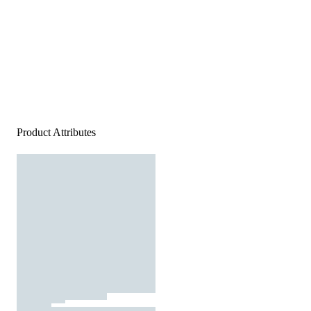
Product Attributes