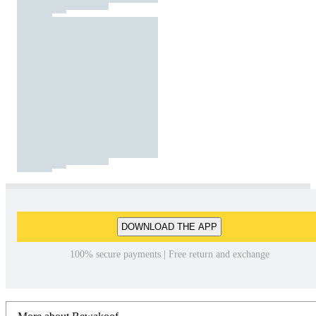
DOWNLOAD THE APP
100% secure payments | Free return and exchange