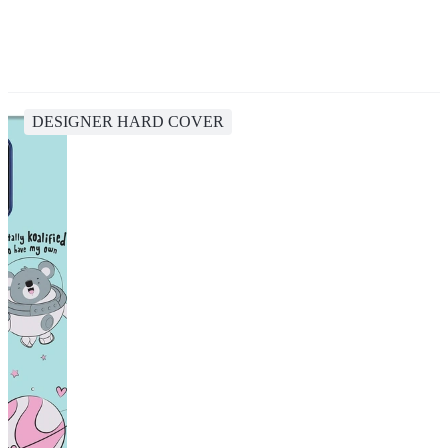
DESIGNER HARD COVER