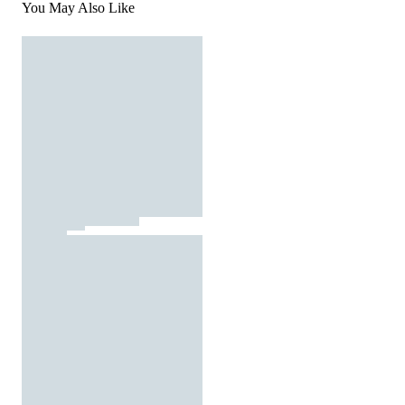
You May Also Like