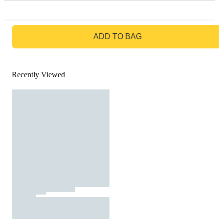
GO TO BAG
ADD TO BAG
Recently Viewed