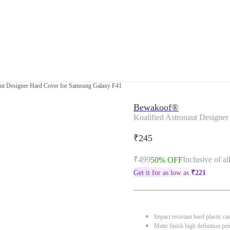
aut Designer Hard Cover for Samsung Galaxy F41
Bewakoof®
Koalified Astronaut Designe
₹245
₹499
Inclusive of al
50% OFF
Get it for as low as
₹
221
Impact resistant hard plastic ca
Matte finish high definition pri