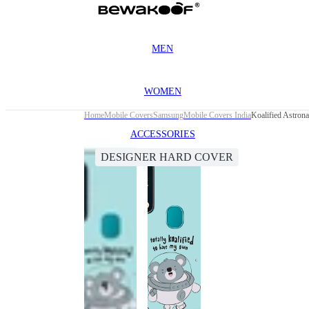
MEN
WOMEN
Home
Mobile Covers
Samsung
Mobile Covers India
Koalified Astron
ACCESSORIES
DESIGNER HARD COVER