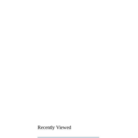
Recently Viewed