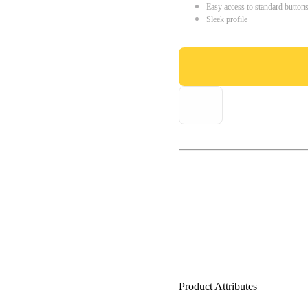
Easy access to standard button
Sleek profile
Product Attributes