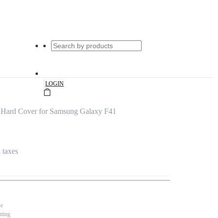
|
LOGIN
r Hard Cover for Samsung Galaxy F41
l taxes
se
nting