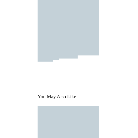
You May Also Like