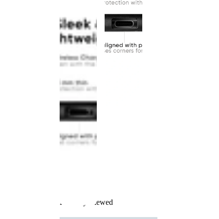
Recently Viewed