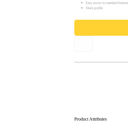
Easy access to standard button
Sleek profile
Product Attributes