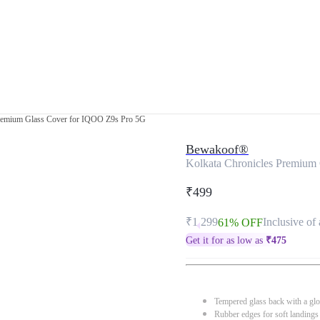
Premium Glass Cover for IQOO Z9s Pro 5G
Bewakoof®
Kolkata Chronicles Premium
₹499
₹1,299
Inclusive of 
61% OFF
Get it for as low as
₹
475
Tempered glass back with a glo
Rubber edges for soft landings