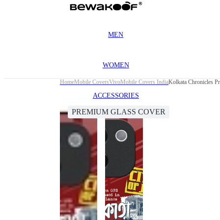
MEN
WOMEN
Home
Mobile Covers
Vivo
Mobile Covers India
Kolkata Chronicles 
ACCESSORIES
PREMIUM GLASS COVER