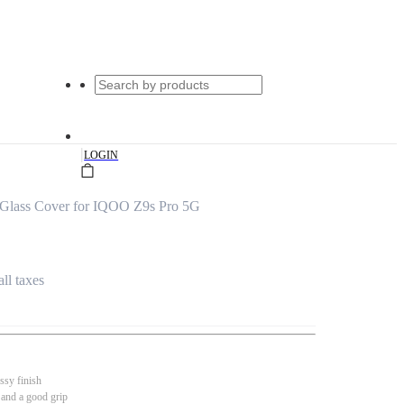
|
LOGIN
 Glass Cover for IQOO Z9s Pro 5G
all taxes
ssy finish
 and a good grip