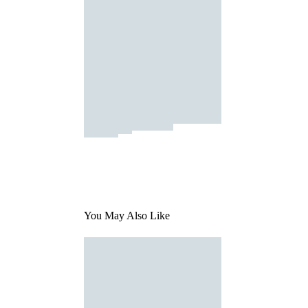
You May Also Like