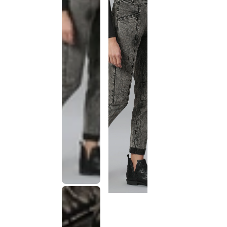
This
product
has been