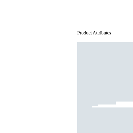
Product Attributes