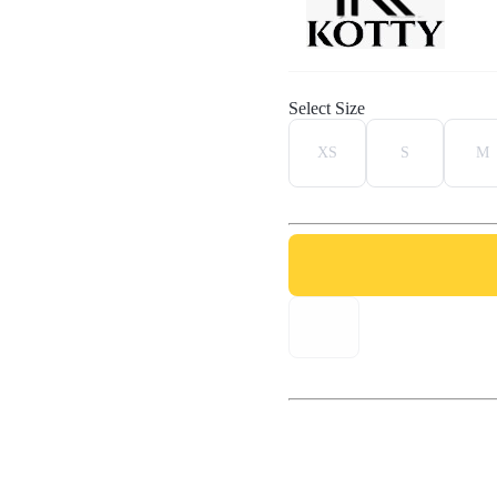
Select Size
XS
S
M