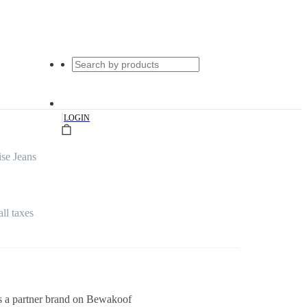
|
LOGIN
se Jeans
all taxes
s a partner brand on Bewakoof