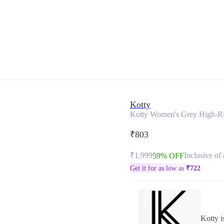
Kotty
Kotty Women's Grey High-Ri
₹803
₹1,999
Inclusive of 
59% OFF
Get it for as low as
₹
722
Kotty i