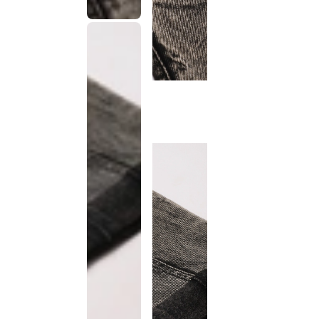
This
product
has been
discontinued