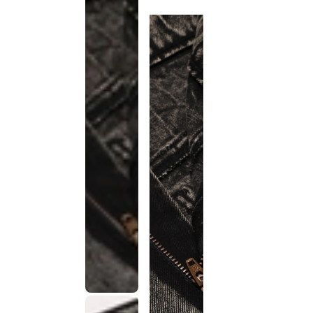
discontinued