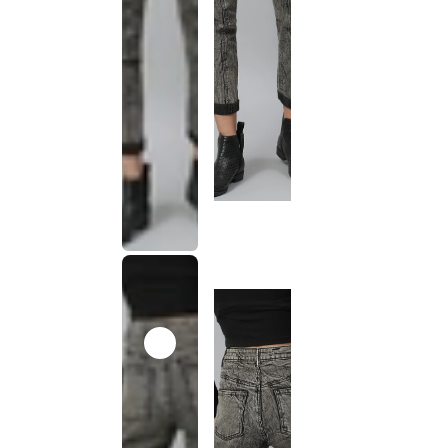
This
product
has been
discontinued