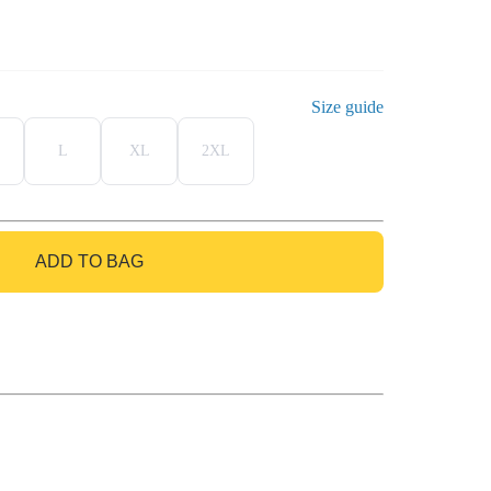
Size guide
L
XL
2XL
ADD TO BAG
GO TO BAG