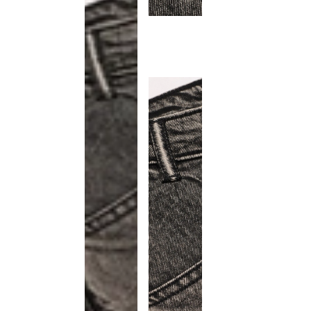
This
product
has been
discontinued