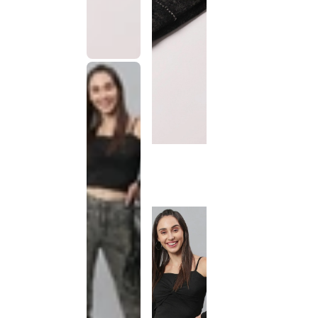
This
product
has been
discontinued