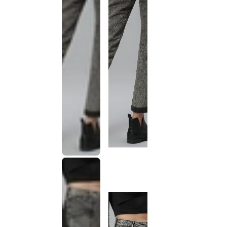
This
product
has been
discontinued