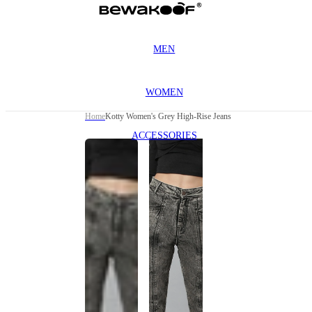
MEN
WOMEN
Home
Kotty Women's Grey High-Rise Jeans
ACCESSORIES