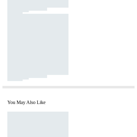
You May Also Like