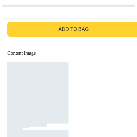
GO TO BAG
ADD TO BAG
Content Image