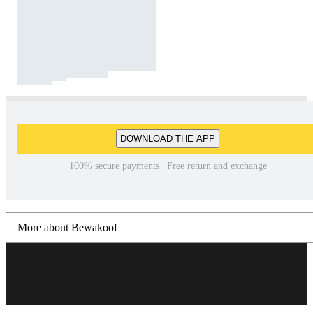
DOWNLOAD THE APP
100% secure payments | Free return and exchange
More about Bewakoof