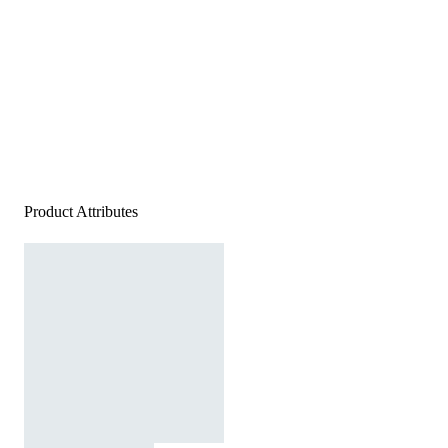
Product Attributes