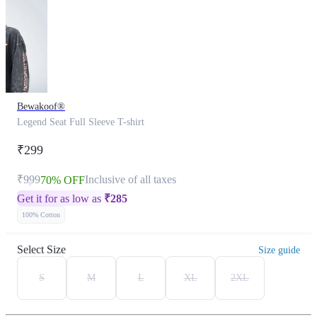
Bewakoof®
Legend Seat Full Sleeve T-shirt
₹299
₹999
Inclusive of all taxes
70% OFF
Get it for as low as
₹
285
100% Cotton
Select Size
Size guide
S
M
L
XL
2XL