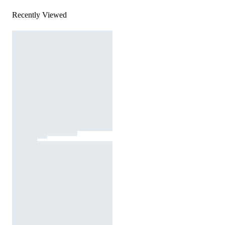
Recently Viewed