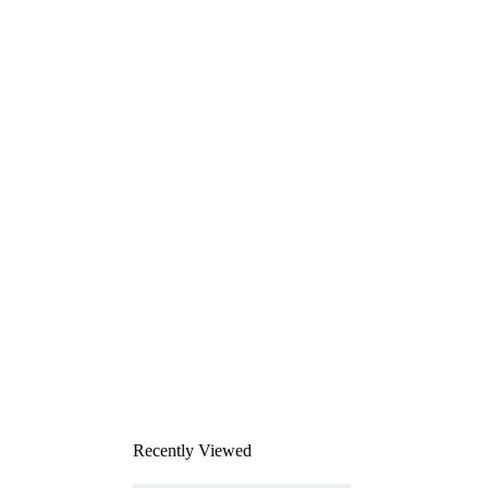
Recently Viewed