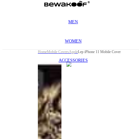
MEN
WOMEN
Home
Mobile Covers
Apple
Lep iPhone 11 Mobile Cover
ACCESSORIES
This
product
has been
discontinued