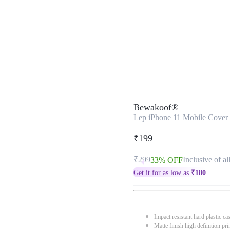
Bewakoof®
Lep iPhone 11 Mobile Cover
₹199
₹299
Inclusive of al
33% OFF
Get it for as low as
₹
180
Impact resistant hard plastic ca
Matte finish high definition pri