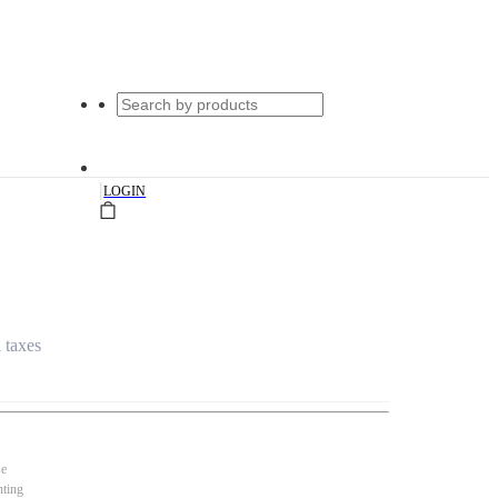
|
LOGIN
l taxes
se
nting