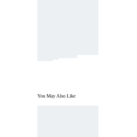
You May Also Like