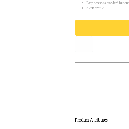
Easy access to standard button
Sleek profile
Product Attributes