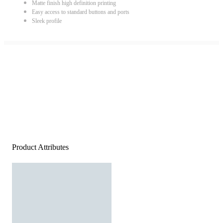
Matte finish high definition printing
Easy access to standard buttons and ports
Sleek profile
Product Attributes