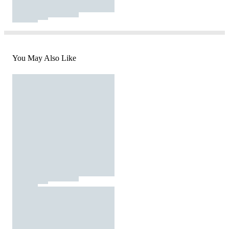
You May Also Like