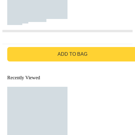
GO TO BAG
ADD TO BAG
Recently Viewed