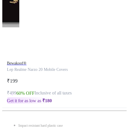
This
product
has
been
discontinued
Bewakoof®
Lep Realme Narzo 20 Mobile Covers
₹199
₹499
Inclusive of all taxes
60% OFF
Get it for as low as
₹
180
Impact resistant hard plastic case