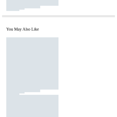
You May Also Like