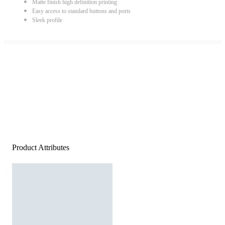
Matte finish high definition printing
Easy access to standard buttons and ports
Sleek profile
Product Attributes