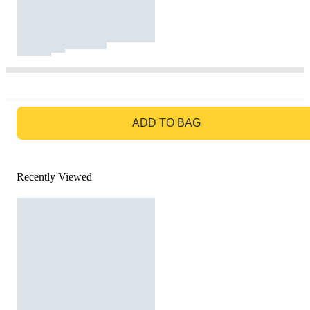
GO TO BAG
ADD TO BAG
Recently Viewed