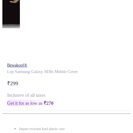
This
product
has
been
discontinued
Bewakoof®
Lep Samsung Galaxy M30s Mobile Cover
₹299
Inclusive of all taxes
Get it for as low as
₹
270
Impact resistant hard plastic case