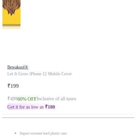
This
product
has
been
discontinued
Bewakoof®
Let It Grow iPhone 12 Mobile Cover
₹199
₹499
Inclusive of all taxes
60% OFF
Get it for as low as
₹
180
Impact resistant hard plastic case