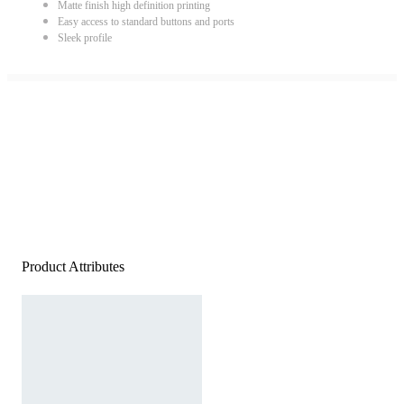
Matte finish high definition printing
Easy access to standard buttons and ports
Sleek profile
Product Attributes