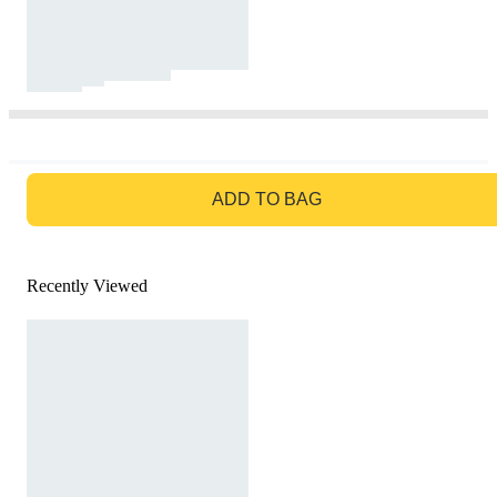
GO TO BAG
ADD TO BAG
Recently Viewed