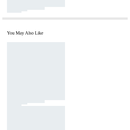
You May Also Like