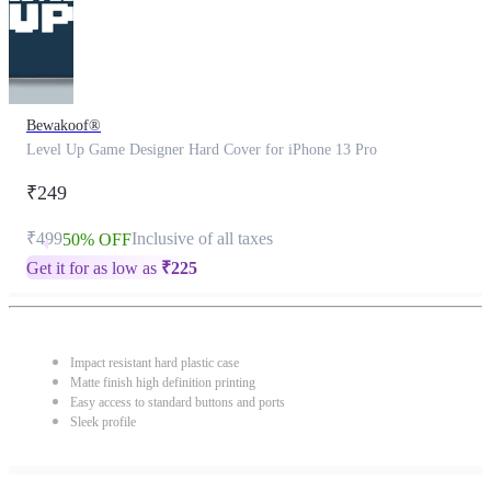
Bewakoof®
Level Up Game Designer Hard Cover for iPhone 13 Pro
₹249
₹499
Inclusive of all taxes
50% OFF
Get it for as low as
₹
225
Impact resistant hard plastic case
Matte finish high definition printing
Easy access to standard buttons and ports
Sleek profile