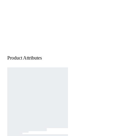
Product Attributes