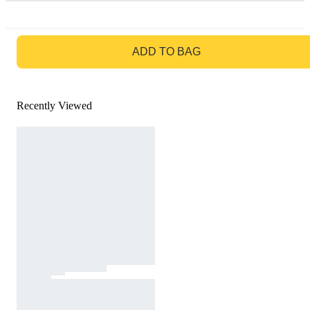
GO TO BAG
ADD TO BAG
Recently Viewed