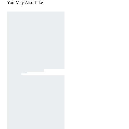
You May Also Like