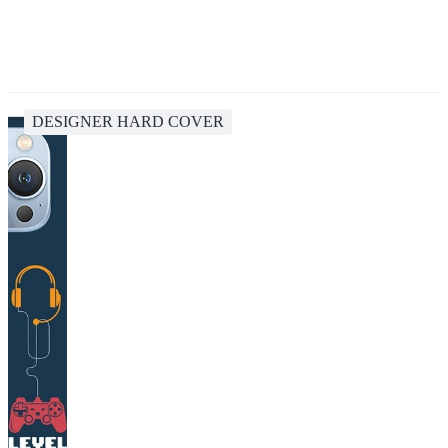
DESIGNER HARD COVER