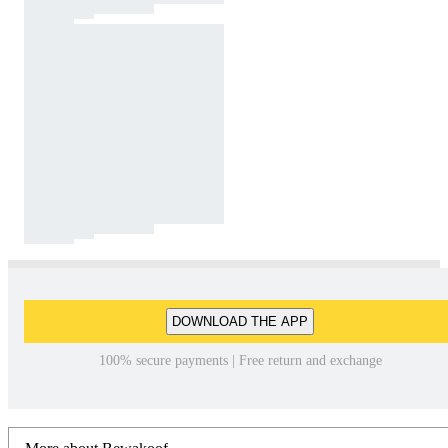
DOWNLOAD THE APP
100% secure payments | Free return and exchange