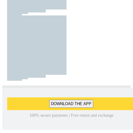
DOWNLOAD THE APP
100% secure payments | Free return and exchange