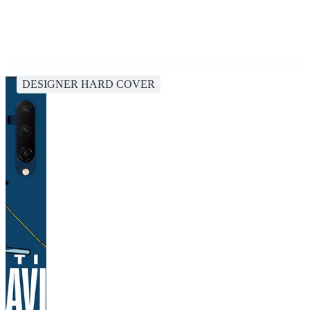
DESIGNER HARD COVER