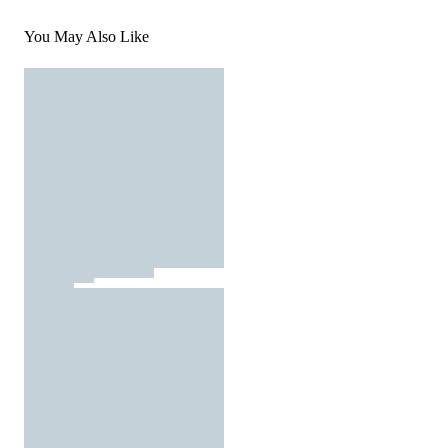
You May Also Like