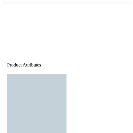
Product Attributes