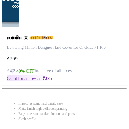
Levitating Minion Designer Hard Cover for OnePlus 7T Pro
₹299
₹499
Inclusive of all taxes
40% OFF
Get it for as low as
₹
285
Impact resistant hard plastic case
Matte finish high definition printing
Easy access to standard buttons and ports
Sleek profile