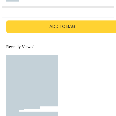
GO TO BAG
ADD TO BAG
Recently Viewed