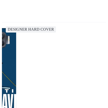
DESIGNER HARD COVER