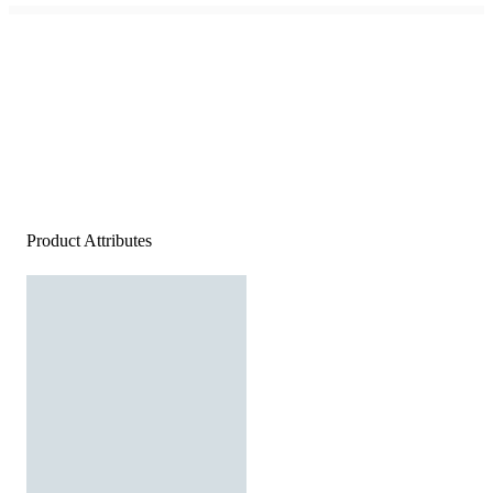
Product Attributes