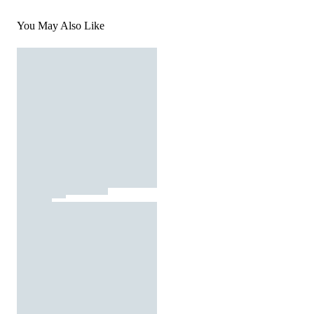
You May Also Like