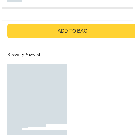
GO TO BAG
ADD TO BAG
Recently Viewed