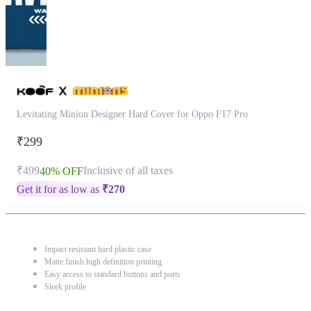
Levitating Minion Designer Hard Cover for Oppo F17 Pro
₹299
₹499
Inclusive of all taxes
40% OFF
Get it for as low as
₹
270
Impact resistant hard plastic case
Matte finish high definition printing
Easy access to standard buttons and ports
Sleek profile