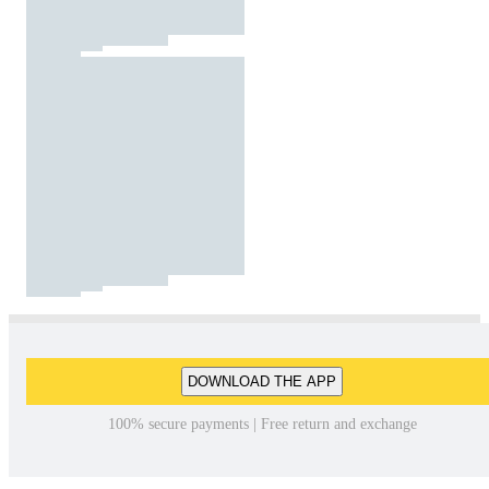
DOWNLOAD THE APP
100% secure payments | Free return and exchange