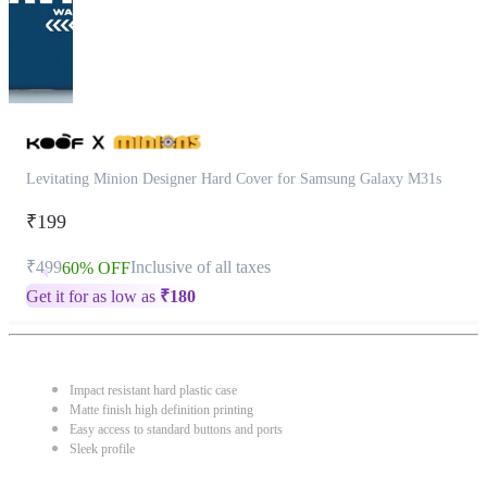
Levitating Minion Designer Hard Cover for Samsung Galaxy M31s
₹199
₹499
Inclusive of all taxes
60% OFF
Get it for as low as
₹
180
Impact resistant hard plastic case
Matte finish high definition printing
Easy access to standard buttons and ports
Sleek profile