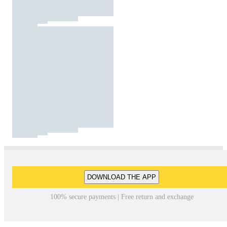
DOWNLOAD THE APP
100% secure payments | Free return and exchange