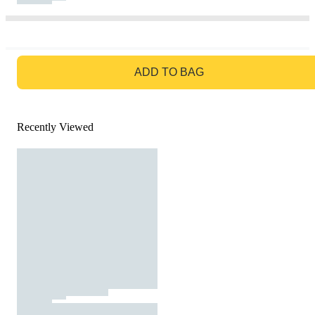
GO TO BAG
ADD TO BAG
Recently Viewed