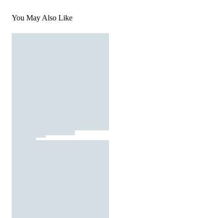
You May Also Like