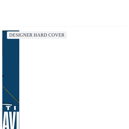
DESIGNER HARD COVER