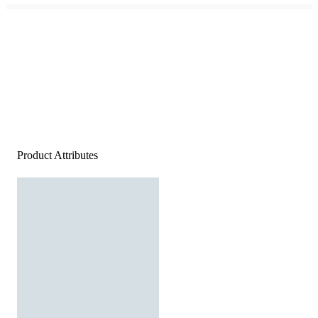
Product Attributes