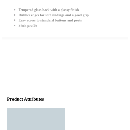
Tempered glass back with a glossy finish
Rubber edges for soft landings and a good grip
Easy access to standard buttons and ports
Sleek profile
Product Attributes