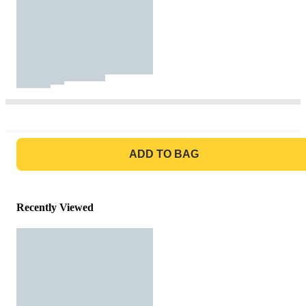
GO TO BAG
ADD TO BAG
Recently Viewed