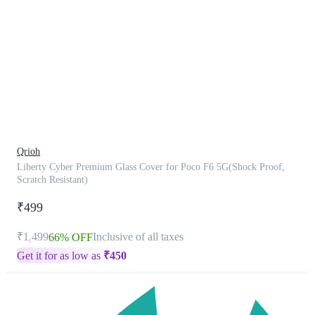
This
product
has
been
discontinued
Qrioh
Liberty Cyber Premium Glass Cover for Poco F6 5G(Shock Proof,
Scratch Resistant)
₹499
₹1,499
Inclusive of all taxes
66% OFF
Get it for as low as
₹
450