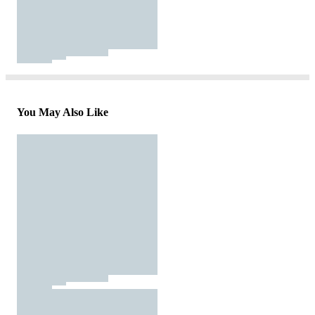
You May Also Like