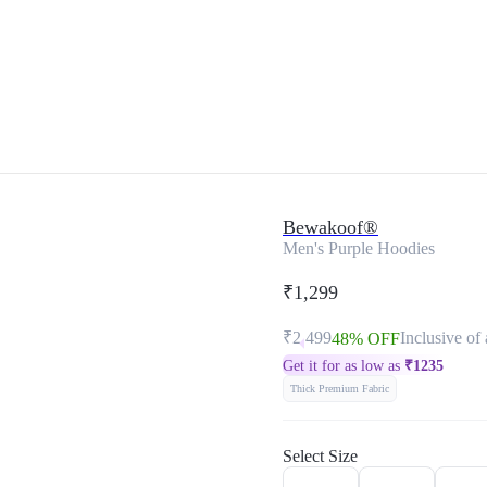
Bewakoof®
Men's Purple Hoodies
₹1,299
₹2,499
Inclusive of 
48% OFF
Get it for as low as
₹
1235
Thick Premium Fabric
Select Size