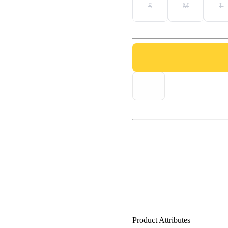
S
M
L
Product Attributes