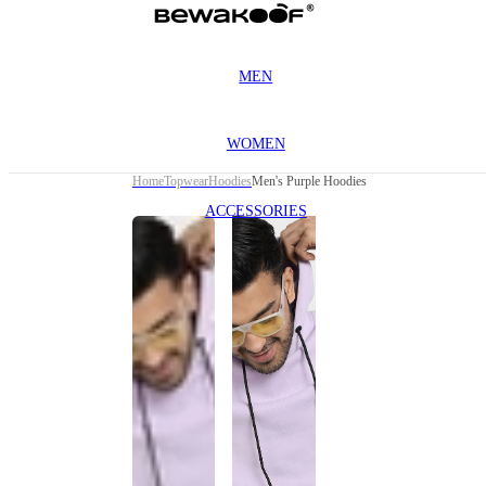
MEN
WOMEN
Home
Topwear
Hoodies
Men's Purple Hoodies
ACCESSORIES