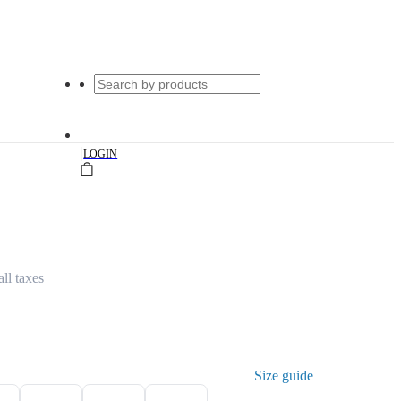
|
LOGIN
all taxes
Size guide