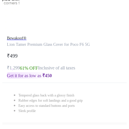
Bewakoof®
Lion Tamer Premium Glass Cover for Poco F6 5G
₹499
₹1,299
Inclusive of all taxes
61% OFF
Get it for as low as
₹
450
Tempered glass back with a glossy finish
Rubber edges for soft landings and a good grip
Easy access to standard buttons and ports
Sleek profile