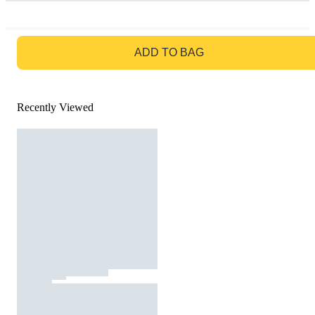
GO TO BAG
ADD TO BAG
Recently Viewed