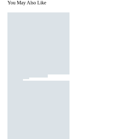
You May Also Like