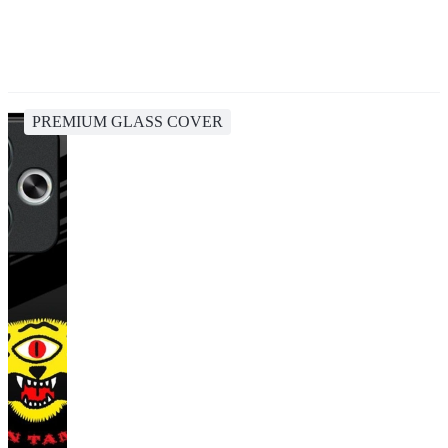
PREMIUM GLASS COVER