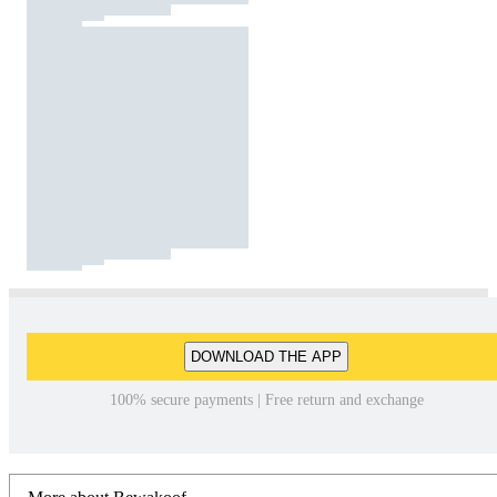
DOWNLOAD THE APP
100% secure payments | Free return and exchange