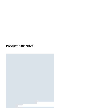
Product Attributes