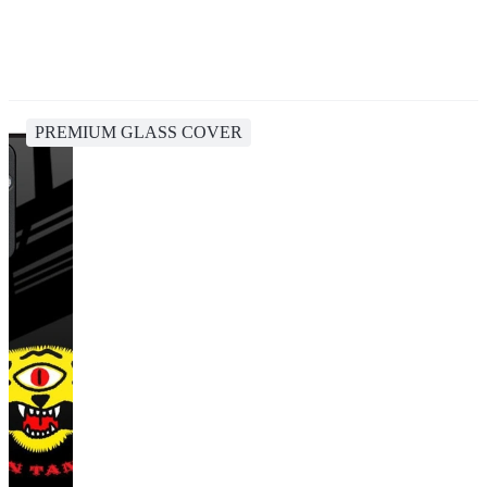
PREMIUM GLASS COVER