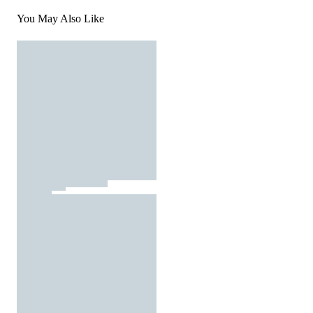
You May Also Like