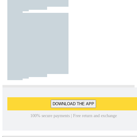
DOWNLOAD THE APP
100% secure payments | Free return and exchange