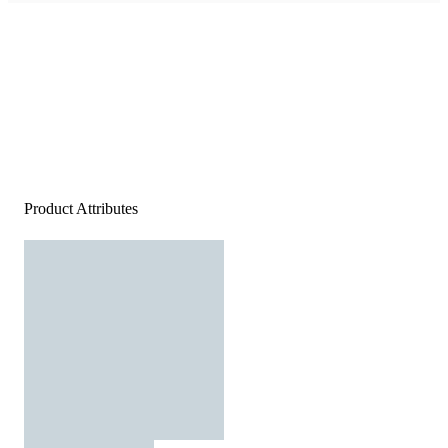
Product Attributes