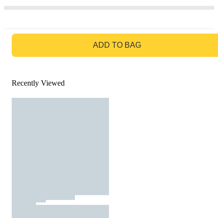
GO TO BAG
ADD TO BAG
Recently Viewed