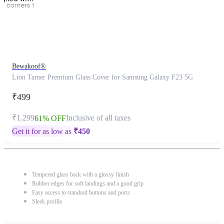
Bewakoof®
Lion Tamer Premium Glass Cover for Samsung Galaxy F23 5G
₹499
₹1,299
Inclusive of all taxes
61% OFF
Get it for as low as
₹
450
Tempered glass back with a glossy finish
Rubber edges for soft landings and a good grip
Easy access to standard buttons and ports
Sleek profile