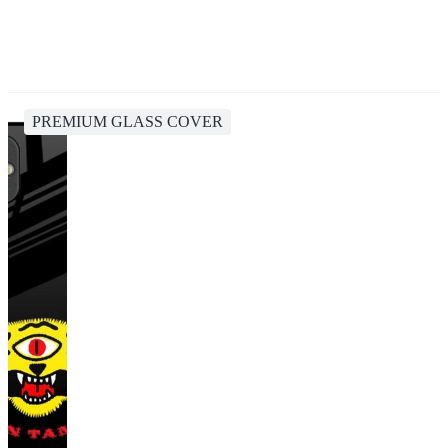
PREMIUM GLASS COVER