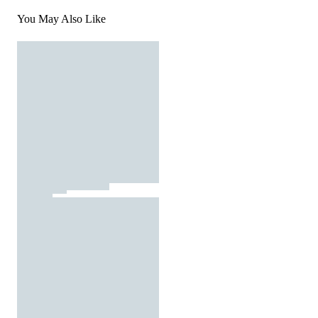
You May Also Like