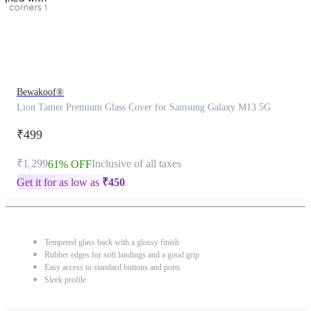
Bewakoof®
Lion Tamer Premium Glass Cover for Samsung Galaxy M13 5G
₹499
₹1,299
Inclusive of all taxes
61% OFF
Get it for as low as
₹
450
Tempered glass back with a glossy finish
Rubber edges for soft landings and a good grip
Easy access to standard buttons and ports
Sleek profile