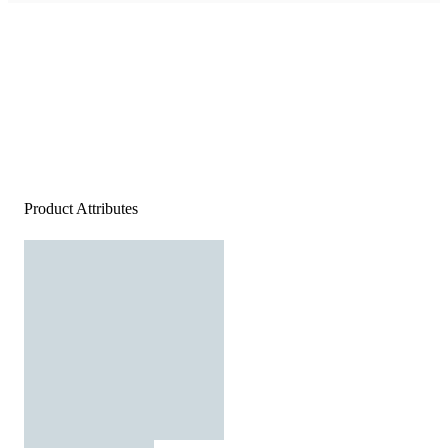
Product Attributes