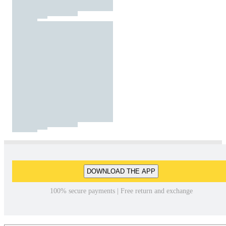
DOWNLOAD THE APP
100% secure payments | Free return and exchange