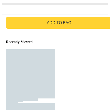
GO TO BAG
ADD TO BAG
Recently Viewed