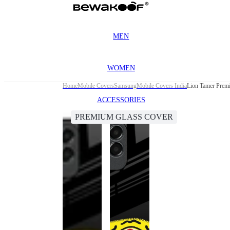
MEN
WOMEN
Home
Mobile Covers
Samsung
Mobile Covers India
Lion Tamer Prem
ACCESSORIES
PREMIUM GLASS COVER