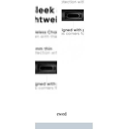
Recently Viewed