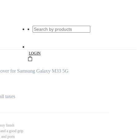
|
LOGIN
Cover for Samsung Galaxy M33 5G
all taxes
ssy finish
 and a good grip
s and ports