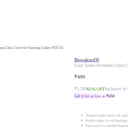
ium Glass Cover for Samsung Galaxy M33 5G
Bewakoof®
Lion Tamer Premium Glass 
₹499
₹1,299
Inclusive of 
61% OFF
Get it for as low as
₹
450
Tempered glass back with a glo
Rubber edges for soft landings
Easy access to standard button