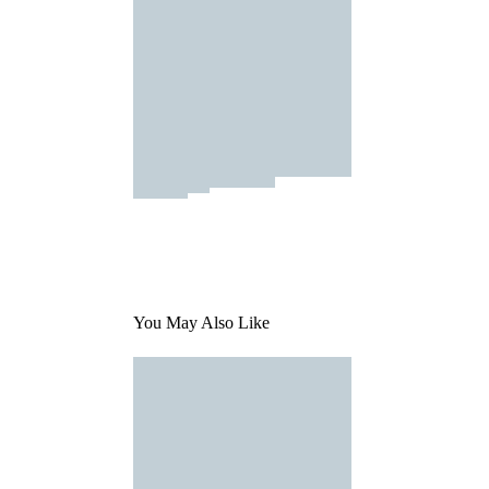
You May Also Like