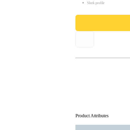
Sleek profile
Product Attributes