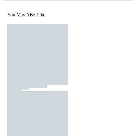
You May Also Like