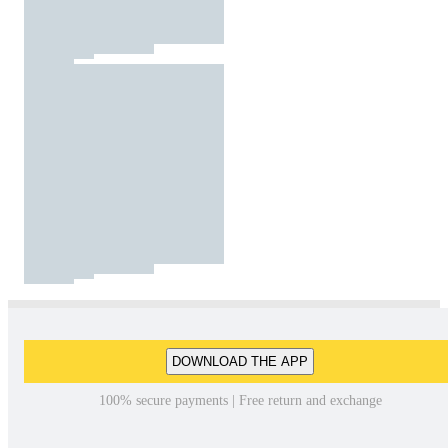
DOWNLOAD THE APP
100% secure payments | Free return and exchange