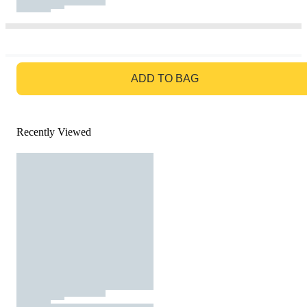
GO TO BAG
ADD TO BAG
Recently Viewed