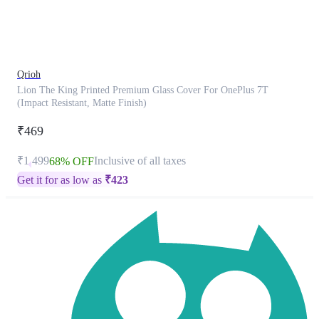
product
has
been
discontinued
Qrioh
Lion The King Printed Premium Glass Cover For OnePlus 7T
(Impact Resistant, Matte Finish)
₹469
₹1,499
Inclusive of all taxes
68% OFF
Get it for as low as
₹
423