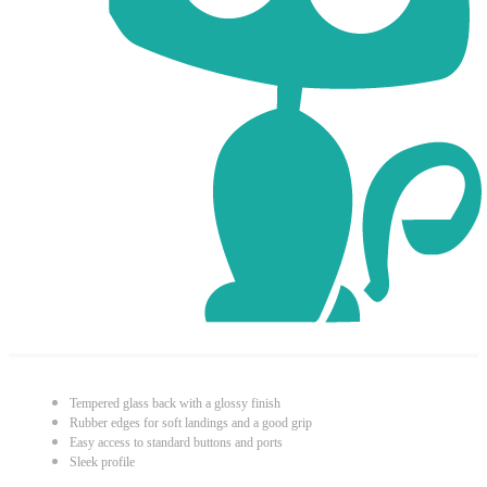
Tempered glass back with a glossy finish
Rubber edges for soft landings and a good grip
Easy access to standard buttons and ports
Sleek profile