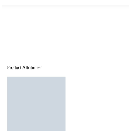
Product Attributes