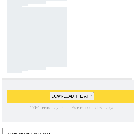
DOWNLOAD THE APP
100% secure payments | Free return and exchange