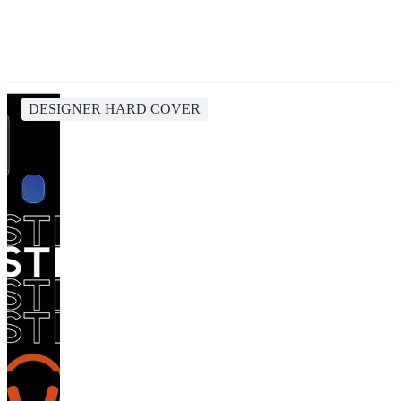
DESIGNER HARD COVER