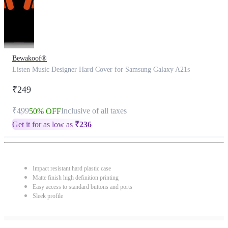
Bewakoof®
Listen Music Designer Hard Cover for Samsung Galaxy A21s
₹249
₹499
Inclusive of all taxes
50% OFF
Get it for as low as
₹
236
Impact resistant hard plastic case
Matte finish high definition printing
Easy access to standard buttons and ports
Sleek profile