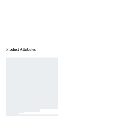
Product Attributes