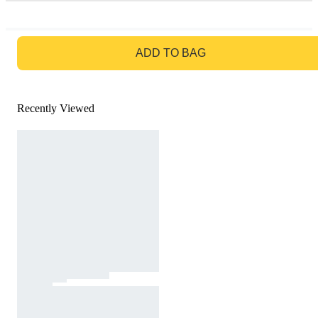
GO TO BAG
ADD TO BAG
Recently Viewed