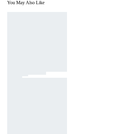
You May Also Like