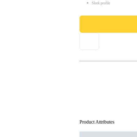
Sleek profile
Product Attributes