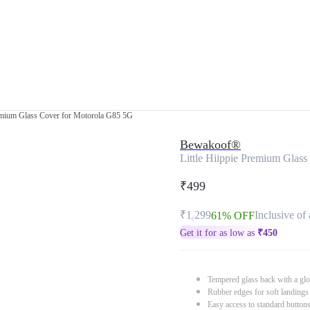
remium Glass Cover for Motorola G85 5G
Bewakoof®
Little Hiippie Premium Glas
₹499
₹1,299
Inclusive of 
61% OFF
Get it for as low as
₹
450
Tempered glass back with a glo
Rubber edges for soft landings
Easy access to standard button