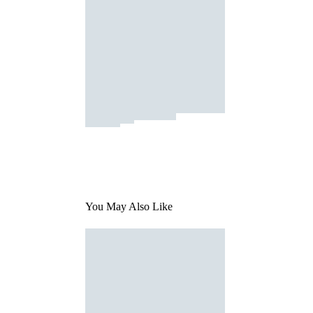
You May Also Like