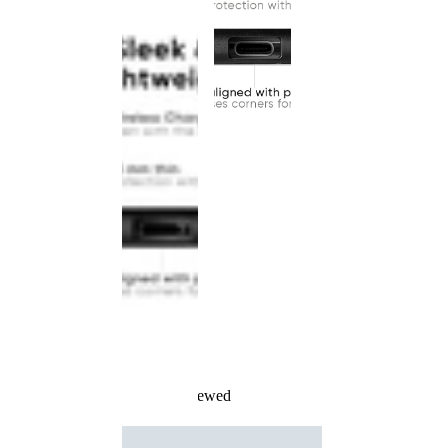
Recently Viewed