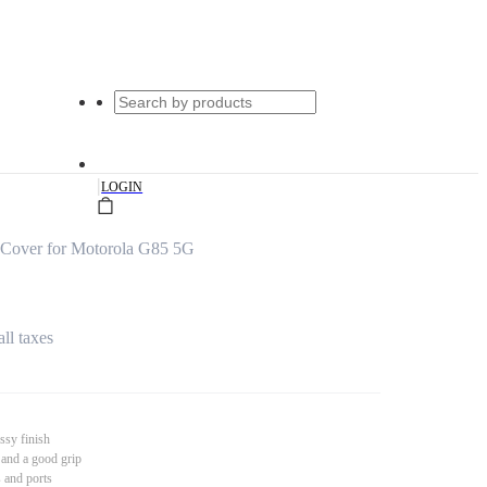
|
LOGIN
s Cover for Motorola G85 5G
all taxes
ssy finish
 and a good grip
s and ports