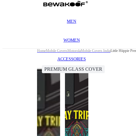
MEN
WOMEN
Home
Mobile Covers
Motorola
Mobile Covers India
Little Hiippie P
ACCESSORIES
PREMIUM GLASS COVER