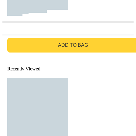
GO TO BAG
ADD TO BAG
Recently Viewed