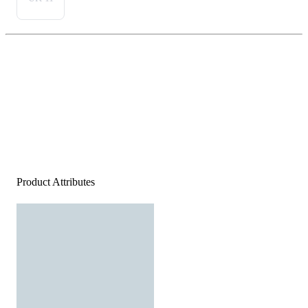
Product Attributes