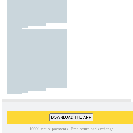
DOWNLOAD THE APP
100% secure payments | Free return and exchange