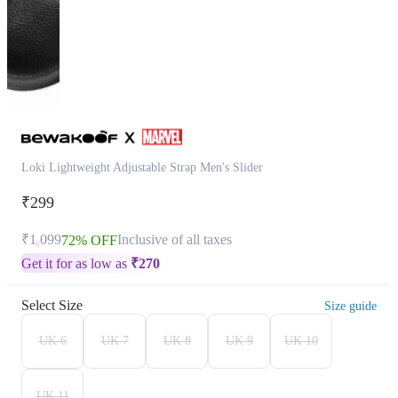
Loki Lightweight Adjustable Strap Men's Slider
₹299
₹1,099
Inclusive of all taxes
72% OFF
Get it for as low as
₹
270
Select Size
Size guide
UK 6
UK 7
UK 8
UK 9
UK 10
UK 11