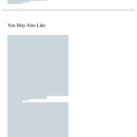
You May Also Like