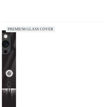
PREMIUM GLASS COVER