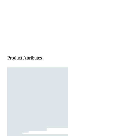
Product Attributes