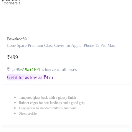
Bewakoof®
Lone Space Premium Glass Cover for Apple iPhone 15 Pro Max
₹499
₹1,299
Inclusive of all taxes
61% OFF
Get it for as low as
₹
475
Tempered glass back with a glossy finish
Rubber edges for soft landings and a good grip
Easy access to standard buttons and ports
Sleek profile