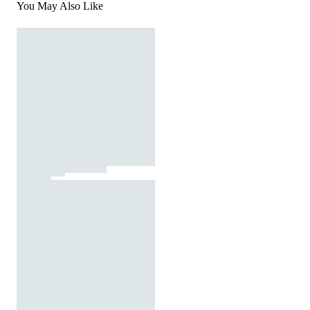
You May Also Like