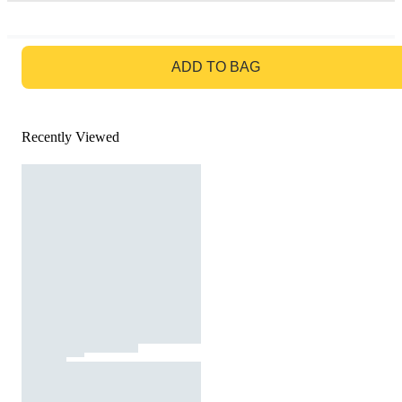
GO TO BAG
ADD TO BAG
Recently Viewed