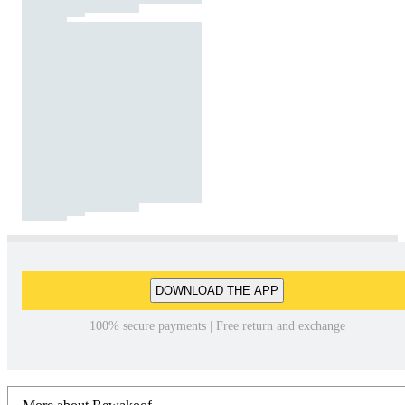
DOWNLOAD THE APP
100% secure payments | Free return and exchange