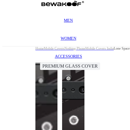
MEN
WOMEN
Home
Mobile Covers
Nothing Phone
Mobile Covers India
Lone Space
ACCESSORIES
PREMIUM GLASS COVER