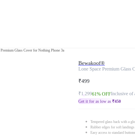
 Premium Glass Cover for Nothing Phone 3a
Bewakoof®
Lone Space Premium Glass C
₹499
₹1,299
Inclusive of 
61% OFF
Get it for as low as
₹
450
Tempered glass back with a glo
Rubber edges for soft landings
Easy access to standard button