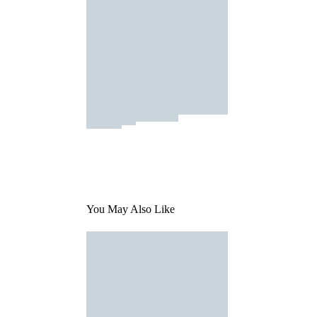
You May Also Like