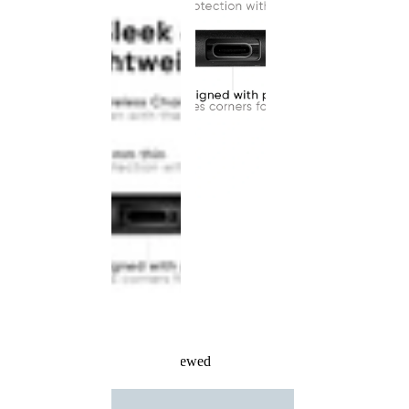
Recently Viewed