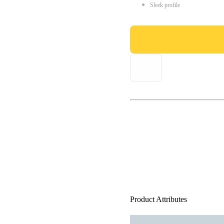
Sleek profile
Product Attributes