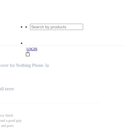
|
LOGIN
over for Nothing Phone 3a
all taxes
ssy finish
 and a good grip
s and ports