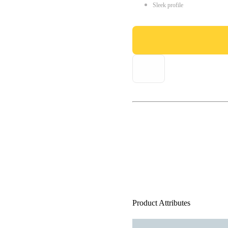
Sleek profile
Product Attributes