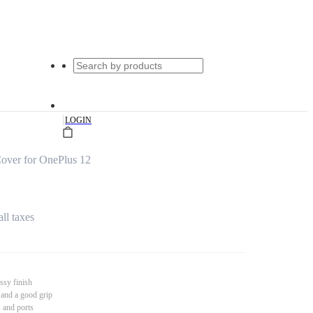
|
LOGIN
over for OnePlus 12
all taxes
ssy finish
 and a good grip
s and ports