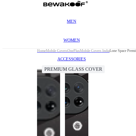
MEN
WOMEN
Home
Mobile Covers
OnePlus
Mobile Covers India
Lone Space Premi
ACCESSORIES
PREMIUM GLASS COVER