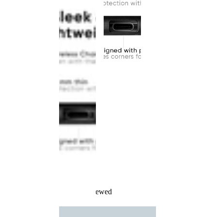
Recently Viewed