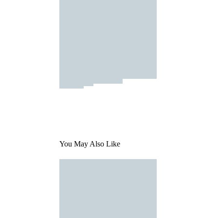
You May Also Like