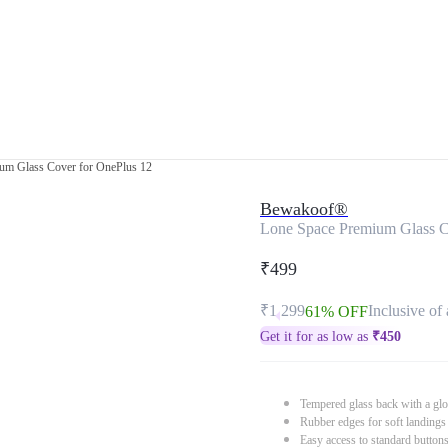
um Glass Cover for OnePlus 12
Bewakoof®
Lone Space Premium Glass C
₹499
₹1,299
Inclusive of 
61% OFF
Get it for as low as
₹
450
Tempered glass back with a glo
Rubber edges for soft landings
Easy access to standard button