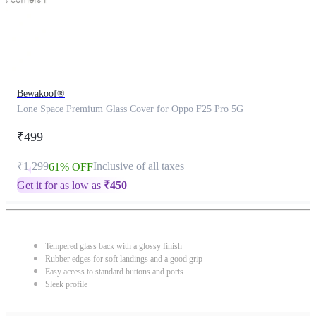
Bewakoof®
Lone Space Premium Glass Cover for Oppo F25 Pro 5G
₹499
₹1,299
Inclusive of all taxes
61% OFF
Get it for as low as
₹
450
Tempered glass back with a glossy finish
Rubber edges for soft landings and a good grip
Easy access to standard buttons and ports
Sleek profile