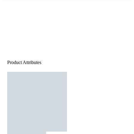
Product Attributes