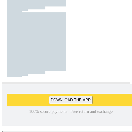
DOWNLOAD THE APP
100% secure payments | Free return and exchange