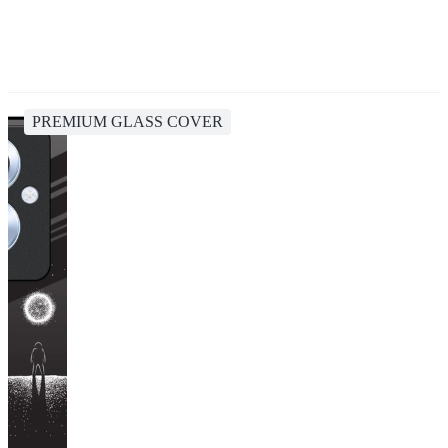
PREMIUM GLASS COVER