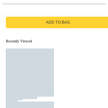
GO TO BAG
ADD TO BAG
Recently Viewed