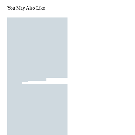
You May Also Like