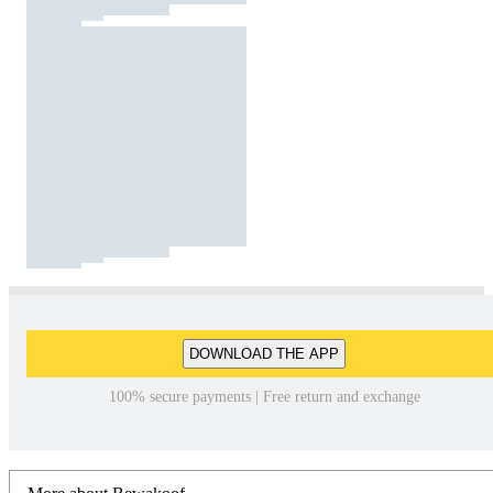
DOWNLOAD THE APP
100% secure payments | Free return and exchange