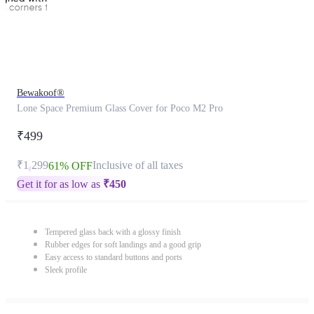
Bewakoof®
Lone Space Premium Glass Cover for Poco M2 Pro
₹499
₹1,299
Inclusive of all taxes
61% OFF
Get it for as low as
₹
450
Tempered glass back with a glossy finish
Rubber edges for soft landings and a good grip
Easy access to standard buttons and ports
Sleek profile