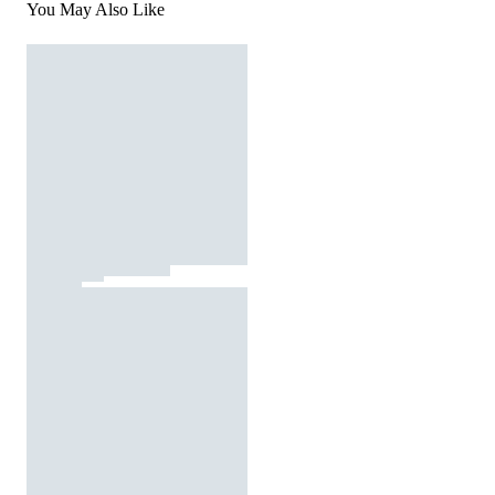
You May Also Like