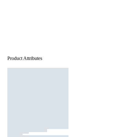
Product Attributes