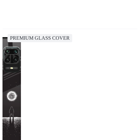
PREMIUM GLASS COVER