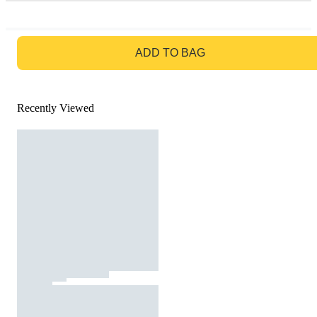
GO TO BAG
ADD TO BAG
Recently Viewed