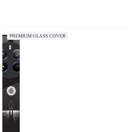
PREMIUM GLASS COVER