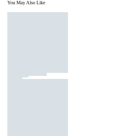
You May Also Like