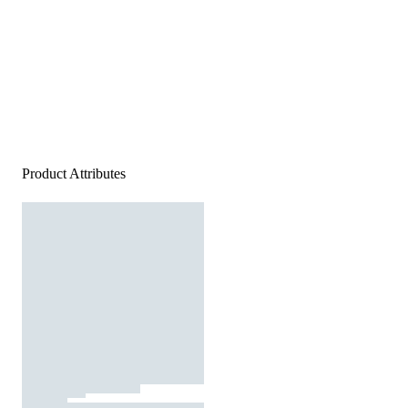
Product Attributes