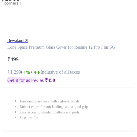
Bewakoof®
Lone Space Premium Glass Cover for Realme 12 Pro Plus 5G
₹499
₹1,299
Inclusive of all taxes
61% OFF
Get it for as low as
₹
450
Tempered glass back with a glossy finish
Rubber edges for soft landings and a good grip
Easy access to standard buttons and ports
Sleek profile