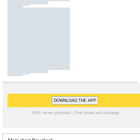
DOWNLOAD THE APP
100% secure payments | Free return and exchange