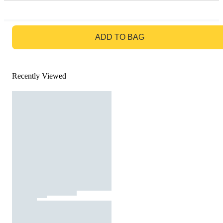
GO TO BAG
ADD TO BAG
Recently Viewed