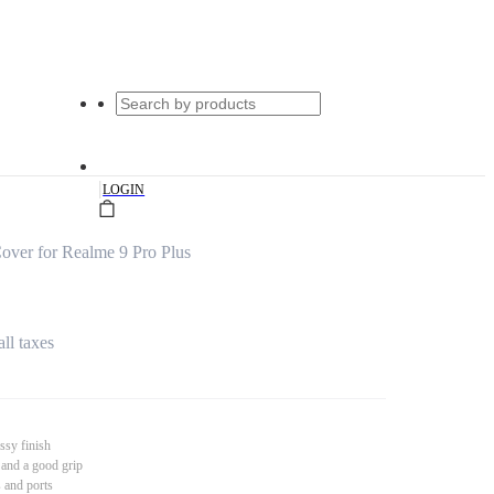
|
LOGIN
ver for Realme 9 Pro Plus
all taxes
ssy finish
 and a good grip
s and ports