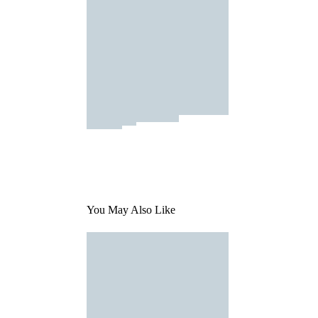
You May Also Like