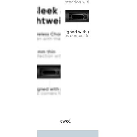
Recently Viewed