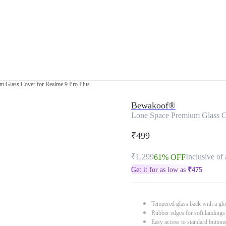
m Glass Cover for Realme 9 Pro Plus
Bewakoof®
Lone Space Premium Glass Co
₹499
₹1,299
Inclusive of 
61% OFF
Get it for as low as
₹
475
Tempered glass back with a glo
Rubber edges for soft landings
Easy access to standard button