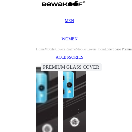
MEN
WOMEN
Home
Mobile Covers
Realme
Mobile Covers India
Lone Space Premiu
ACCESSORIES
PREMIUM GLASS COVER