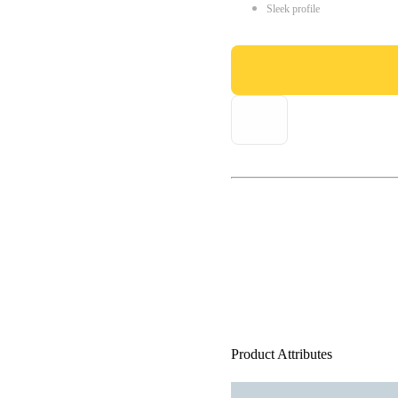
Sleek profile
Product Attributes