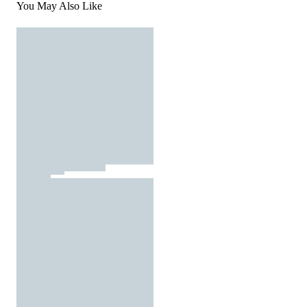
You May Also Like