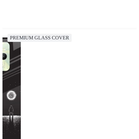
PREMIUM GLASS COVER