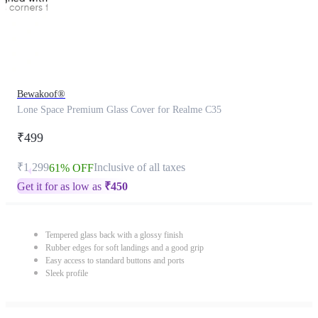
Bewakoof®
Lone Space Premium Glass Cover for Realme C35
₹499
₹1,299
Inclusive of all taxes
61% OFF
Get it for as low as
₹
450
Tempered glass back with a glossy finish
Rubber edges for soft landings and a good grip
Easy access to standard buttons and ports
Sleek profile