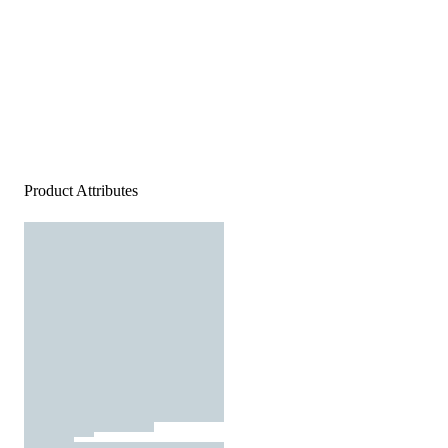
Product Attributes