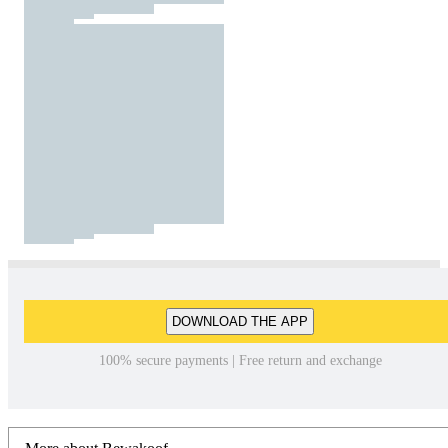
DOWNLOAD THE APP
100% secure payments | Free return and exchange