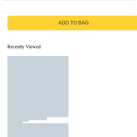
GO TO BAG
ADD TO BAG
Recently Viewed