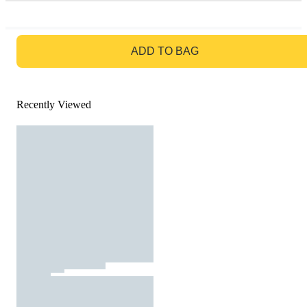
GO TO BAG
ADD TO BAG
Recently Viewed