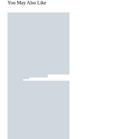
You May Also Like