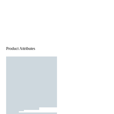
Product Attributes