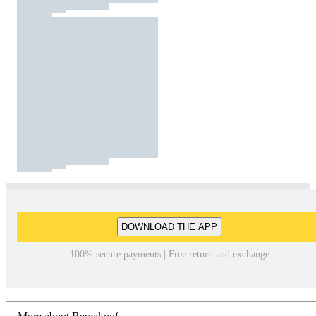
DOWNLOAD THE APP
100% secure payments | Free return and exchange