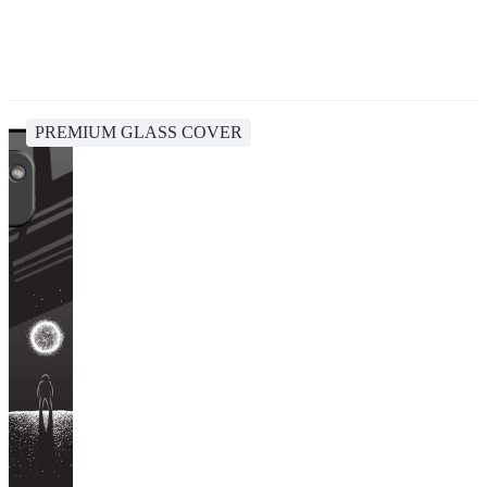
PREMIUM GLASS COVER