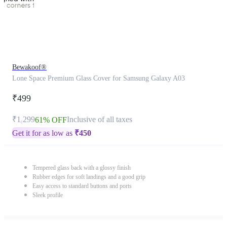
Bewakoof®
Lone Space Premium Glass Cover for Samsung Galaxy A03
₹499
₹1,299
Inclusive of all taxes
61% OFF
Get it for as low as
₹
450
Tempered glass back with a glossy finish
Rubber edges for soft landings and a good grip
Easy access to standard buttons and ports
Sleek profile