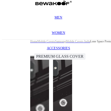
MEN
WOMEN
Home
Mobile Covers
Samsung
Mobile Covers India
Lone Space Prem
ACCESSORIES
PREMIUM GLASS COVER