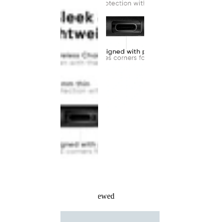
Recently Viewed