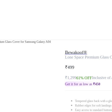
ium Glass Cover for Samsung Galaxy A04
Bewakoof®
Lone Space Premium Glass C
₹499
₹1,299
Inclusive of 
61% OFF
Get it for as low as
₹
450
Tempered glass back with a glo
Rubber edges for soft landings
Easy access to standard button