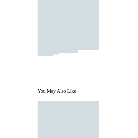
You May Also Like