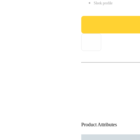
Sleek profile
Product Attributes