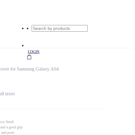
|
LOGIN
over for Samsung Galaxy A04
all taxes
ssy finish
 and a good grip
s and ports