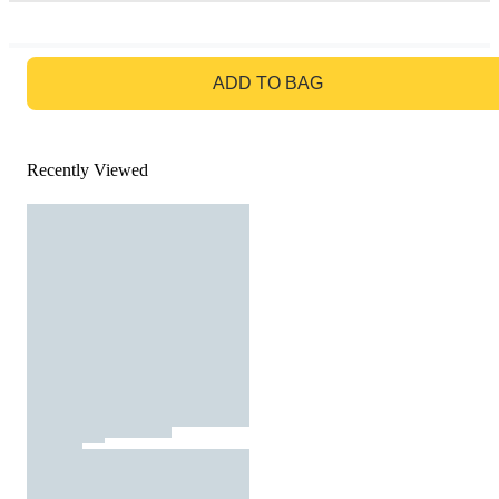
GO TO BAG
ADD TO BAG
Recently Viewed