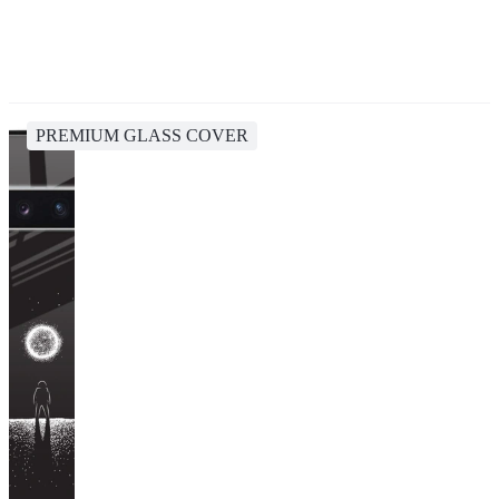
PREMIUM GLASS COVER