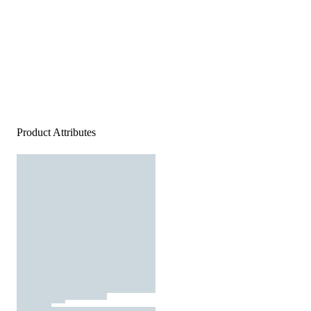
Product Attributes