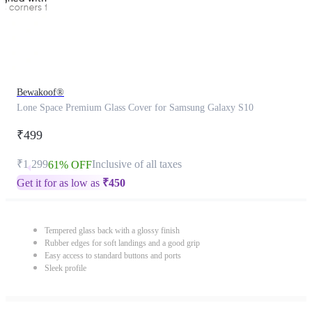
Bewakoof®
Lone Space Premium Glass Cover for Samsung Galaxy S10
₹499
₹1,299
Inclusive of all taxes
61% OFF
Get it for as low as
₹
450
Tempered glass back with a glossy finish
Rubber edges for soft landings and a good grip
Easy access to standard buttons and ports
Sleek profile