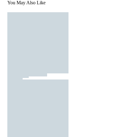
You May Also Like