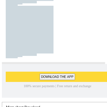
DOWNLOAD THE APP
100% secure payments | Free return and exchange