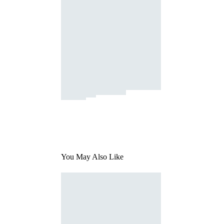
You May Also Like