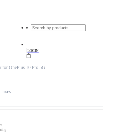
|
LOGIN
r for OnePlus 10 Pro 5G
l taxes
se
nting