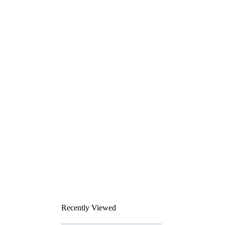
Recently Viewed