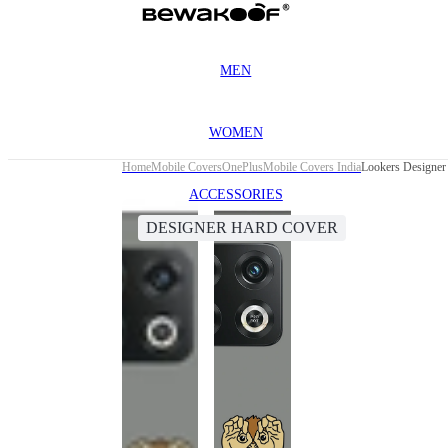
MEN
WOMEN
Home
Mobile Covers
OnePlus
Mobile Covers India
Lookers Designer
ACCESSORIES
DESIGNER HARD COVER