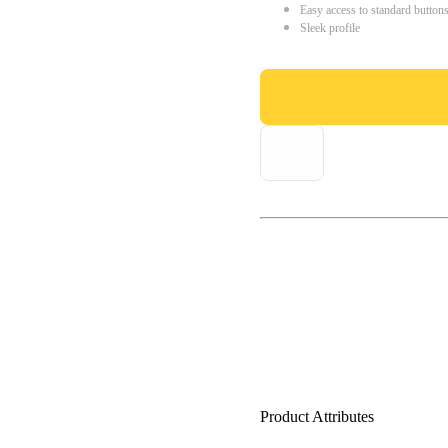
Easy access to standard button
Sleek profile
Product Attributes