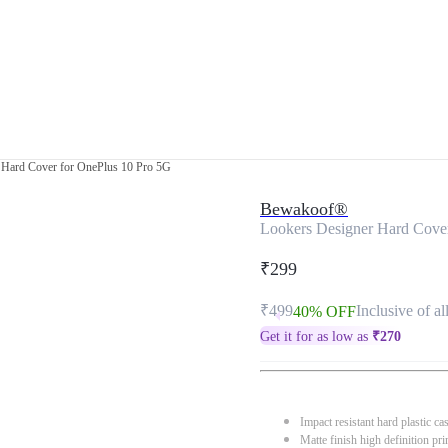
 Hard Cover for OnePlus 10 Pro 5G
Bewakoof®
Lookers Designer Hard Cove
₹299
₹499
Inclusive of al
40% OFF
Get it for as low as
₹
270
Impact resistant hard plastic ca
Matte finish high definition pri