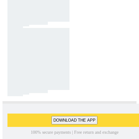
DOWNLOAD THE APP
100% secure payments | Free return and exchange