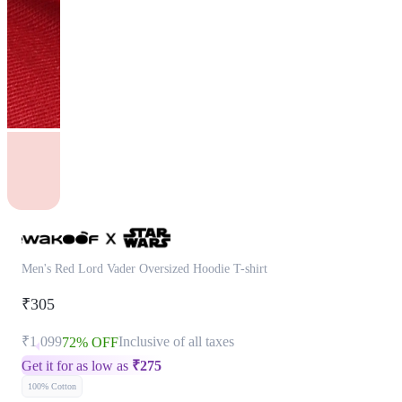
Men's Red Lord Vader Oversized Hoodie T-shirt
₹305
₹1,099
Inclusive of all taxes
72% OFF
Get it for as low as
₹
275
100% Cotton