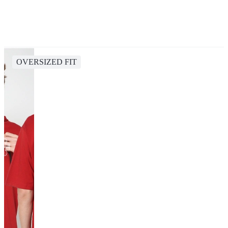
OVERSIZED FIT