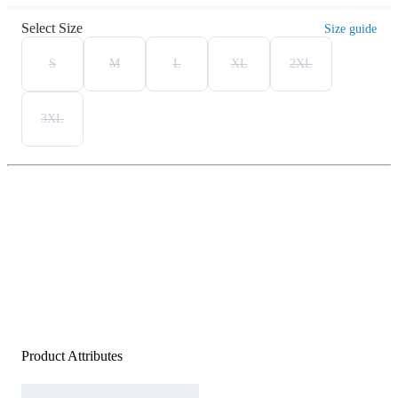
Select Size
Size guide
S
M
L
XL
2XL
3XL
Product Attributes