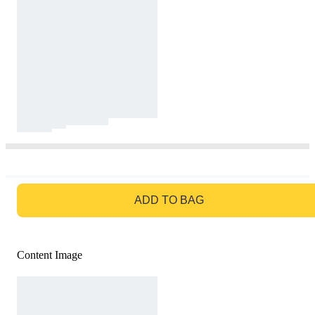
GO TO BAG
ADD TO BAG
Content Image