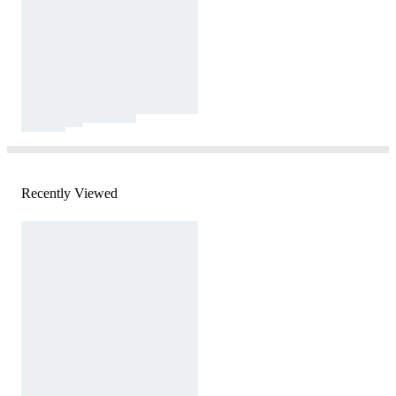
Recently Viewed