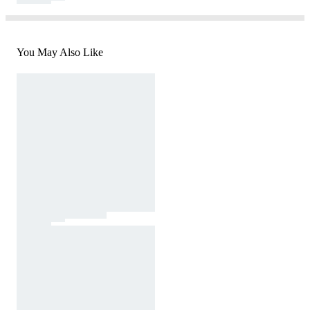
You May Also Like