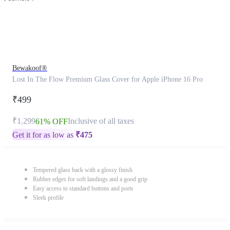
Bewakoof®
Lost In The Flow Premium Glass Cover for Apple iPhone 16 Pro
₹499
₹1,299
Inclusive of all taxes
61% OFF
Get it for as low as
₹
475
Tempered glass back with a glossy finish
Rubber edges for soft landings and a good grip
Easy access to standard buttons and ports
Sleek profile