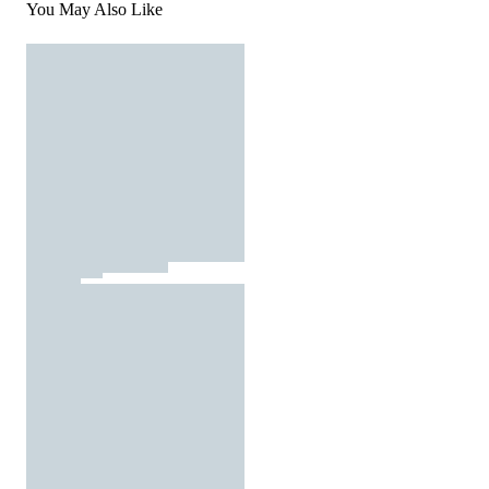
You May Also Like