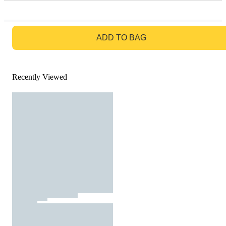
GO TO BAG
ADD TO BAG
Recently Viewed