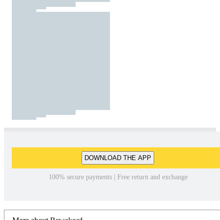
DOWNLOAD THE APP
100% secure payments | Free return and exchange