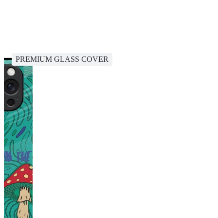
PREMIUM GLASS COVER