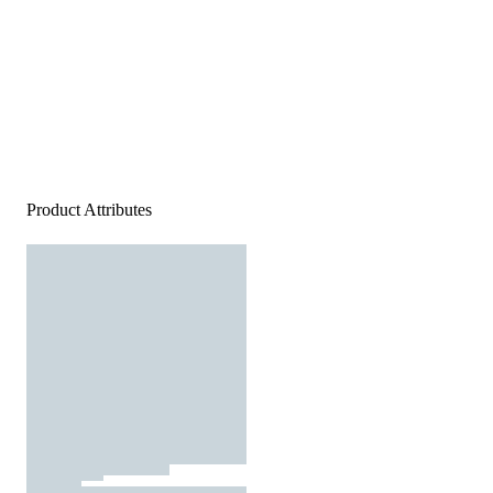
Product Attributes