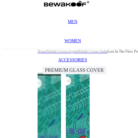
MEN
WOMEN
Home
Mobile Covers
Apple
Mobile Covers India
Lost In The Flow P
ACCESSORIES
PREMIUM GLASS COVER