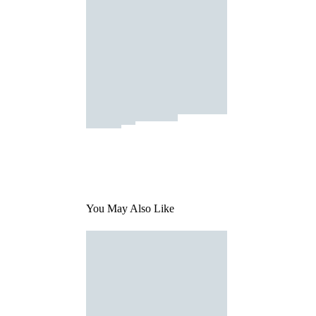
You May Also Like