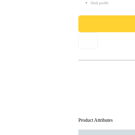
Sleek profile
Product Attributes