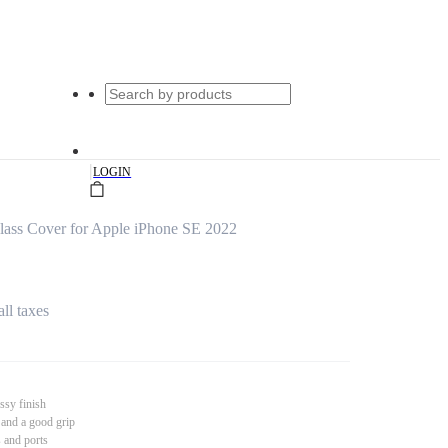
|
LOGIN
lass Cover for Apple iPhone SE 2022
all taxes
ssy finish
 and a good grip
s and ports