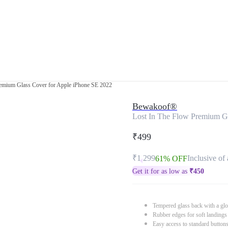
remium Glass Cover for Apple iPhone SE 2022
Bewakoof®
Lost In The Flow Premium G
₹499
₹1,299
Inclusive of 
61% OFF
Get it for as low as
₹
450
Tempered glass back with a glo
Rubber edges for soft landings
Easy access to standard button