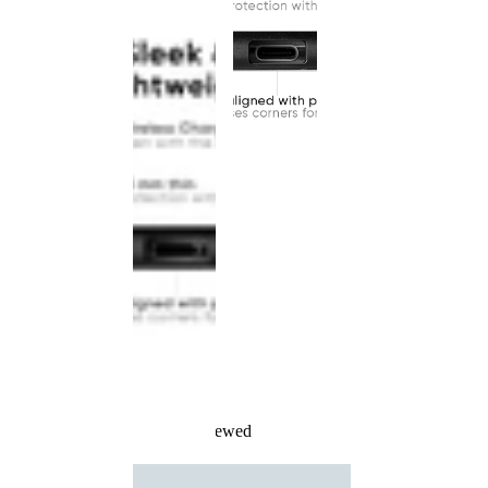
Recently Viewed