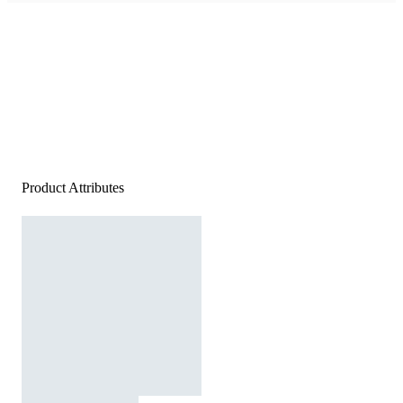
Product Attributes