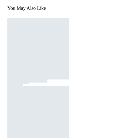
You May Also Like