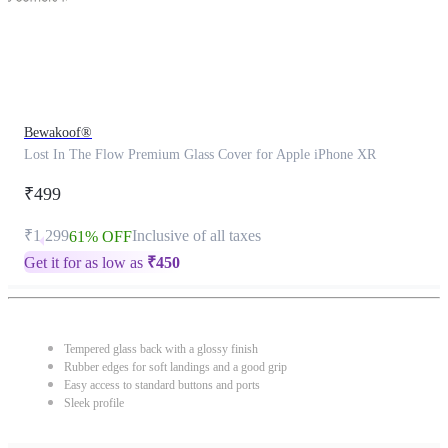
Bewakoof®
Lost In The Flow Premium Glass Cover for Apple iPhone XR
₹499
₹1,299
Inclusive of all taxes
61% OFF
Get it for as low as
₹
450
Tempered glass back with a glossy finish
Rubber edges for soft landings and a good grip
Easy access to standard buttons and ports
Sleek profile