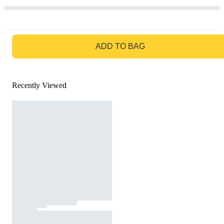
GO TO BAG
ADD TO BAG
Recently Viewed